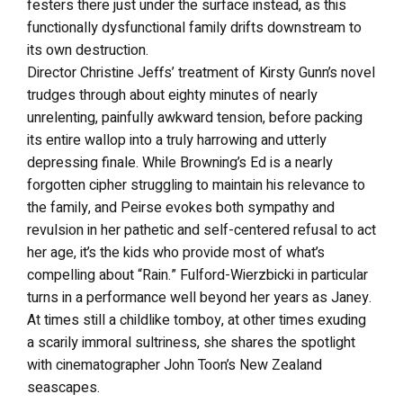
festers there just under the surface instead, as this
functionally dysfunctional family drifts downstream to
its own destruction.
Director Christine Jeffs’ treatment of Kirsty Gunn’s novel
trudges through about eighty minutes of nearly
unrelenting, painfully awkward tension, before packing
its entire wallop into a truly harrowing and utterly
depressing finale. While Browning’s Ed is a nearly
forgotten cipher struggling to maintain his relevance to
the family, and Peirse evokes both sympathy and
revulsion in her pathetic and self-centered refusal to act
her age, it’s the kids who provide most of what’s
compelling about “Rain.” Fulford-Wierzbicki in particular
turns in a performance well beyond her years as Janey.
At times still a childlike tomboy, at other times exuding
a scarily immoral sultriness, she shares the spotlight
with cinematographer John Toon’s New Zealand
seascapes.