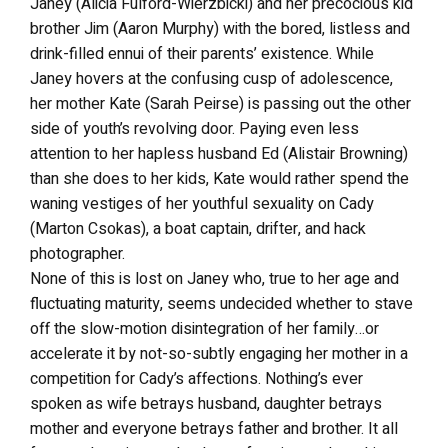
Janey (Alicia Fulford-Wierzbicki) and her precocious kid
brother Jim (Aaron Murphy) with the bored, listless and
drink-filled ennui of their parents’ existence. While
Janey hovers at the confusing cusp of adolescence,
her mother Kate (Sarah Peirse) is passing out the other
side of youth’s revolving door. Paying even less
attention to her hapless husband Ed (Alistair Browning)
than she does to her kids, Kate would rather spend the
waning vestiges of her youthful sexuality on Cady
(Marton Csokas), a boat captain, drifter, and hack
photographer.
None of this is lost on Janey who, true to her age and
fluctuating maturity, seems undecided whether to stave
off the slow-motion disintegration of her family…or
accelerate it by not-so-subtly engaging her mother in a
competition for Cady’s affections. Nothing’s ever
spoken as wife betrays husband, daughter betrays
mother and everyone betrays father and brother. It all