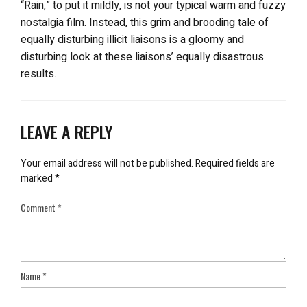
“Rain,” to put it mildly, is not your typical warm and fuzzy
nostalgia film. Instead, this grim and brooding tale of
equally disturbing illicit liaisons is a gloomy and
disturbing look at these liaisons’ equally disastrous
results.
LEAVE A REPLY
Your email address will not be published.
Required fields are
marked
*
Comment
*
Name
*