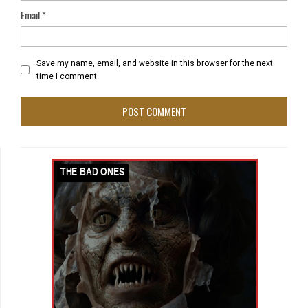
Email
*
Save my name, email, and website in this browser for the next
time I comment.