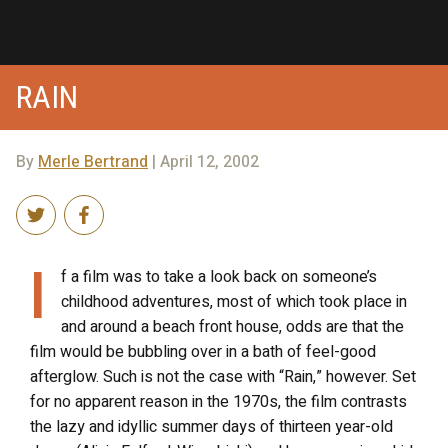
RAIN
By
Merle Bertrand
| April 12, 2002
I
f a film was to take a look back on someone’s
childhood adventures, most of which took place in
and around a beach front house, odds are that the
film would be bubbling over in a bath of feel-good
afterglow. Such is not the case with “Rain,” however. Set
for no apparent reason in the 1970s, the film contrasts
the lazy and idyllic summer days of thirteen year-old