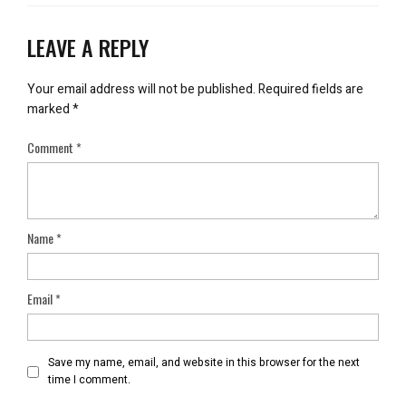
LEAVE A REPLY
Your email address will not be published.
Required fields are
marked
*
Comment
*
Name
*
Email
*
Save my name, email, and website in this browser for the next
time I comment.