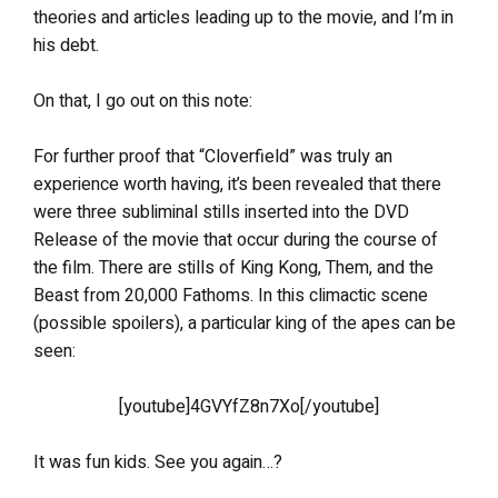
theories and articles leading up to the movie, and I’m in
his debt.
On that, I go out on this note:
For further proof that “Cloverfield” was truly an
experience worth having, it’s been revealed that there
were three subliminal stills inserted into the DVD
Release of the movie that occur during the course of
the film. There are stills of King Kong, Them, and the
Beast from 20,000 Fathoms. In this climactic scene
(possible spoilers), a particular king of the apes can be
seen:
[youtube]4GVYfZ8n7Xo[/youtube]
It was fun kids. See you again…?