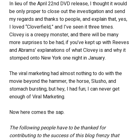
In lieu of the April 22nd DVD release, I thought it would
be only proper to close out the investigation and send
my regards and thanks to people, and explain that, yes,
I loved “Cloverfield,” and I’ve seen it three times.
Clovey is a creepy monster, and there will be many
more surprises to be had, if you’ve kept up with Reeves
and Abrams’ explanations of what Clovey is and why it
stomped onto New York one night in January.
The viral marketing had almost nothing to do with the
movie beyond the hammer, the horse, Slusho, and
stomach bursting, but hey, I had fun; I can never get
enough of Viral Marketing.
Now here comes the sap.
The following people have to be thanked for
contributing to the success of this blog frenzy that