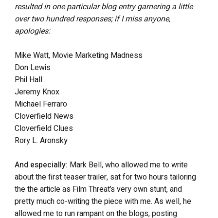
resulted in one particular blog entry garnering a little
over two hundred responses; if I miss anyone,
apologies:
Mike Watt, Movie Marketing Madness
Don Lewis
Phil Hall
Jeremy Knox
Michael Ferraro
Cloverfield News
Cloverfield Clues
Rory L. Aronsky
And especially:
Mark Bell, who allowed me to write
about the first teaser trailer, sat for two hours tailoring
the the article as Film Threat’s very own stunt, and
pretty much co-writing the piece with me. As well, he
allowed me to run rampant on the blogs, posting