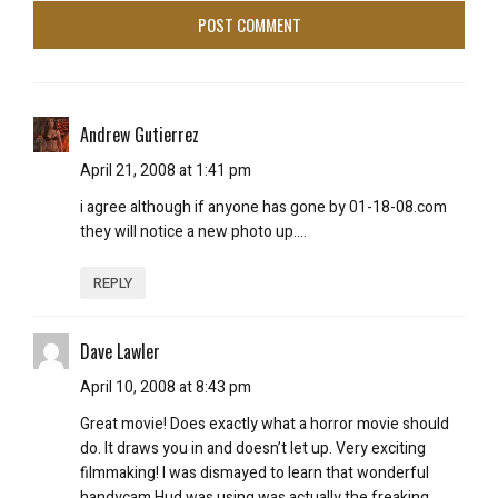
Andrew Gutierrez
April 21, 2008 at 1:41 pm
i agree although if anyone has gone by 01-18-08.com
they will notice a new photo up….
REPLY
Dave Lawler
April 10, 2008 at 8:43 pm
Great movie! Does exactly what a horror movie
should
do. It draws you in and doesn’t let up. Very exciting
filmmaking! I was dismayed to learn that wonderful
handycam Hud was using was actually the freaking