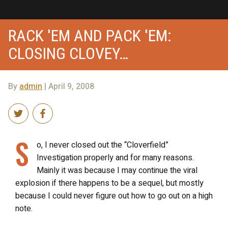
RACK 'EM AND PACK 'EM:
CLOSING CLOVEY…
By
admin
| April 9, 2008
S
o, I never closed out the “Cloverfield”
Investigation properly and for many reasons.
Mainly it was because I may continue the viral
explosion if there happens to be a sequel, but mostly
because I could never figure out how to go out on a high
note.