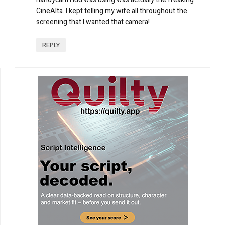
CineAlta. I kept telling my wife all throughout the
screening that I wanted that camera!
REPLY