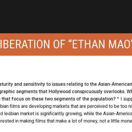
LIBERATION OF “ETHAN MAO
turity and sensitivity to issues relating to the Asian-America
raphic segments that Hollywood conspicuously overlooks. W
s that focus on these two segments of the population?
^ I sup
bian films are developing markets that are perceived to be too n
 lesbian market is significantly growing, while the Asian-Americ
terested in making films that make a lot of money, not a little mon