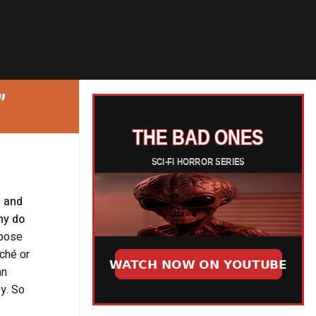
”
n and
hy do
pose
iché or
an
ey. So