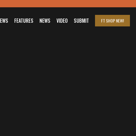
IEWS
FEATURES
NEWS
VIDEO
SUBMIT
FT SHOP
NEW!