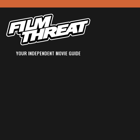
YOUR INDEPENDENT MOVIE GUIDE