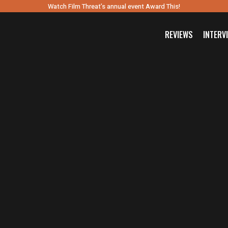
Watch Film Threat’s annual event Award This!
REVIEWS
INTERV