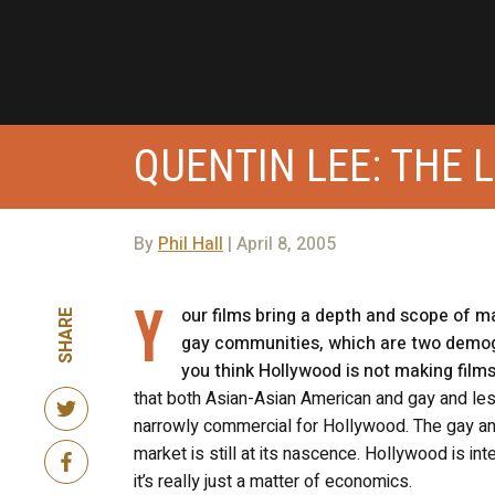
QUENTIN LEE: THE 
By
Phil Hall
| April 8, 2005
Y
our films bring a depth and scope of ma
SHARE
gay communities, which are two demog
you think Hollywood is not making film
that both Asian-Asian American and gay and les
narrowly commercial for Hollywood. The gay and
market is still at its nascence. Hollywood is in
it’s really just a matter of economics.