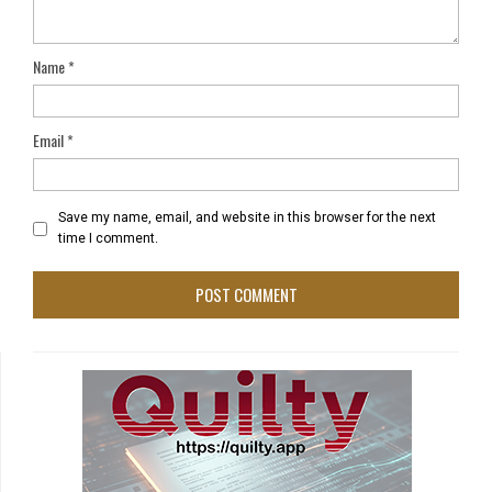
Name
*
Email
*
Save my name, email, and website in this browser for the next
time I comment.