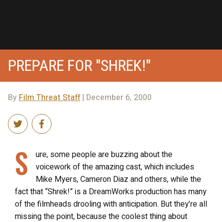
PREPARE FOR "SHREK!"
By
Film Threat Staff
| December 6, 2000
S
ure, some people are buzzing about the
voicework of the amazing cast, which includes
Mike Myers, Cameron Diaz and others, while the
fact that “Shrek!” is a DreamWorks production has many
of the filmheads drooling with anticipation. But they’re all
missing the point, because the coolest thing about