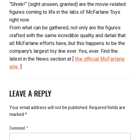
“Shrek!” (sight unseen, granted) are the movie-related
figures coming to life in the labs of McFarlane Toys
right now.
From what can be gathered, not only are the figures
crafted with the same incredible quality and detail that
all McFarlane efforts have, but this happens to be the
company’s largest toy line ever. Yes, ever. Find the
latest in the News section at [
the official McFarlane
site.
]
LEAVE A REPLY
Your email address will not be published.
Required fields are
marked
*
Comment
*