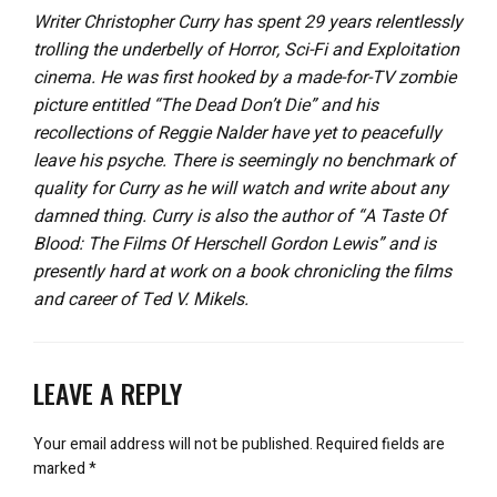
Writer Christopher Curry has spent 29 years relentlessly
trolling the underbelly of Horror, Sci-Fi and Exploitation
cinema. He was first hooked by a made-for-TV zombie
picture entitled “The Dead Don’t Die” and his
recollections of Reggie Nalder have yet to peacefully
leave his psyche. There is seemingly no benchmark of
quality for Curry as he will watch and write about any
damned thing. Curry is also the author of “A Taste Of
Blood: The Films Of Herschell Gordon Lewis” and is
presently hard at work on a book chronicling the films
and career of Ted V. Mikels.
LEAVE A REPLY
Your email address will not be published.
Required fields are
marked
*