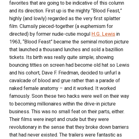
favorites that are going to be indicative of this column
and its direction. First up is the mighty “Blood Feast,”
highly (and lowly) regarded as the very first splatter
film. Clumsily pieced-together (a euphemism for
directed) by former nudie-cutie mogul
H.G. Lewis
in
1963, “Blood Feast” became the seminal motion picture
that launched a thousand lunches and sold a bazillion
tickets. Its birth was really quite simple; showing
bouncing titties on screen had become old hat so Lewis
and his cohort, Dave F. Friedman, decided to unfurl a
cavalcade of blood and grue rather than a parade of
naked female anatomy – and it worked. It worked
famously. Soon these two hacks were well on their way
to becoming millionaires within the drive-in picture
business. This was no small feat on their parts, either.
Their films were inept and crude but they were
revolutionary in the sense that they broke down barriers
that had never existed. The trailers were fantastic as