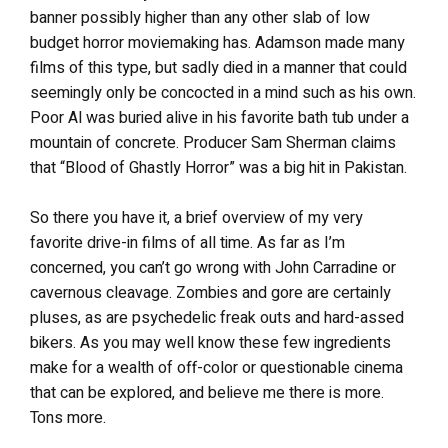
banner possibly higher than any other slab of low
budget horror moviemaking has. Adamson made many
films of this type, but sadly died in a manner that could
seemingly only be concocted in a mind such as his own.
Poor Al was buried alive in his favorite bath tub under a
mountain of concrete. Producer Sam Sherman claims
that “Blood of Ghastly Horror” was a big hit in Pakistan.
So there you have it, a brief overview of my very
favorite drive-in films of all time. As far as I’m
concerned, you can’t go wrong with John Carradine or
cavernous cleavage. Zombies and gore are certainly
pluses, as are psychedelic freak outs and hard-assed
bikers. As you may well know these few ingredients
make for a wealth of off-color or questionable cinema
that can be explored, and believe me there is more.
Tons more.