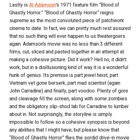
Lastly is
Al Adamson
’s 1971 feature film “Blood of
Ghastly Horror.” “Blood of Ghastly Horror” reigns
supreme as the most convoluted piece of patchwork
cinema to date. In fact, we can pretty much rest assured
that no such thing will ever happen to us theatergoers
again. Adamson’s movie was no less than 3 different
films, cut, sliced and pasted together in an attempt at
making a cohesive picture. Did it work? Hell no, it didn’t
work, but in a disillusioning kind of way it is a wonderful
hunk of genius. Its premise is part jewel heist, part
Vietnam vet gone berserk, part mad scientist (again
John Carradine) and finally, part voodoo. Plenty of gore
and cleavage fill the screen, along with some zombies
and the obligatory slip-shod lab for Carradine to lumber
about in. Not surprisingly, the storyline is simply
impossible to follow so a cohesive synopsis is beyond
any abilities that I might have; but please know that
“Blood of Ghastly Horror” flies the sordid drive-in movie