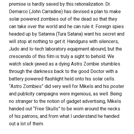
premise is hardly saved by this rationalization. Dr.
Demarco (John Carradine) has devised a plan to make
solar powered zombies out of the dead so that they
can take over the world and he can rule it. Foreign spies
headed up by Satanna (Tura Satana) want his secret and
will stop at nothing to get it. Handguns with silencers,
Judo and lo-tech laboratory equipment abound, but the
crescendo of this film is truly a sight to behold. We
watch slack-jawed as a dying Astro Zombie stumbles
through the darkness back to the good Doctor with a
battery powered flashlight held onto his solar cells.
“Astro Zombies” did very well for Mikels and his poster
and publicity campaigns were ingenious, as well. Being
no stranger to the notion of gadget advertising, Mikels
handed out “Free Skulls” to be worn around the necks
of his patrons, and from what I understand he handed
out a lot of them.