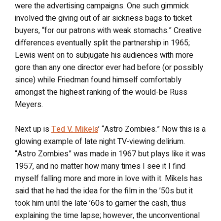
were the advertising campaigns. One such gimmick
involved the giving out of air sickness bags to ticket
buyers, “for our patrons with weak stomachs.” Creative
differences eventually split the partnership in 1965;
Lewis went on to subjugate his audiences with more
gore than any one director ever had before (or possibly
since) while Friedman found himself comfortably
amongst the highest ranking of the would-be Russ
Meyers.
Next up is
Ted V. Mikels
’ “Astro Zombies.” Now this is a
glowing example of late night TV-viewing delirium.
“Astro Zombies” was made in 1967 but plays like it was
1957, and no matter how many times I see it I find
myself falling more and more in love with it. Mikels has
said that he had the idea for the film in the ’50s but it
took him until the late ’60s to garner the cash, thus
explaining the time lapse; however, the unconventional