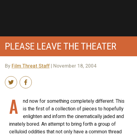
PLEASE LEAVE THE THEATER
By
Film Threat Staff
| November 18, 2004
A
nd now for something completely different. This
is the first of a collection of pieces to hopefully
enlighten and inform the cinematically jaded and
innately bored. An attempt to bring forth a group of
celluloid oddities that not only have a common thread