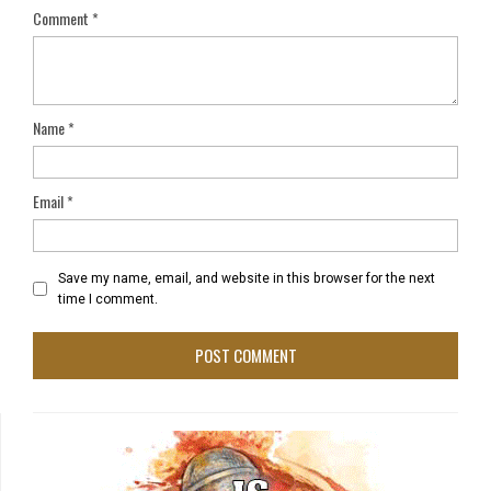
Comment
*
Name
*
Email
*
Save my name, email, and website in this browser for the next
time I comment.