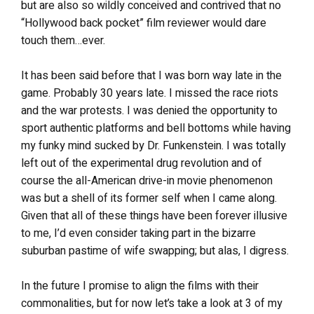
but are also so wildly conceived and contrived that no
“Hollywood back pocket” film reviewer would dare
touch them…ever.
It has been said before that I was born way late in the
game. Probably 30 years late. I missed the race riots
and the war protests. I was denied the opportunity to
sport authentic platforms and bell bottoms while having
my funky mind sucked by Dr. Funkenstein. I was totally
left out of the experimental drug revolution and of
course the all-American drive-in movie phenomenon
was but a shell of its former self when I came along.
Given that all of these things have been forever illusive
to me, I’d even consider taking part in the bizarre
suburban pastime of wife swapping; but alas, I digress.
In the future I promise to align the films with their
commonalities, but for now let’s take a look at 3 of my