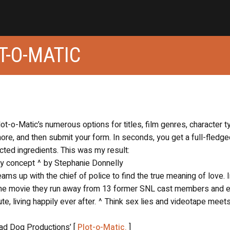
T-O-MATIC
lot-o-Matic’s numerous options for titles, film genres, character t
re, and then submit your form. In seconds, you get a full-fledge
ted ingredients. This was my result:
lay concept ^ by Stephanie Donnelly
ms up with the chief of police to find the true meaning of love. I
 the movie they run away from 13 former SNL cast members and 
ute, living happily ever after. ^ Think sex lies and videotape meet
Mad Dog Productions’ [
Plot-o-Matic.
]