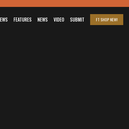
IEWS
FEATURES
NEWS
VIDEO
SUBMIT
FT SHOP
NEW!