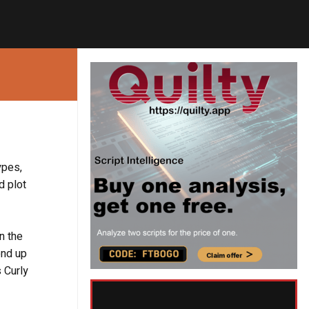
ypes,
d plot
n the
end up
s Curly