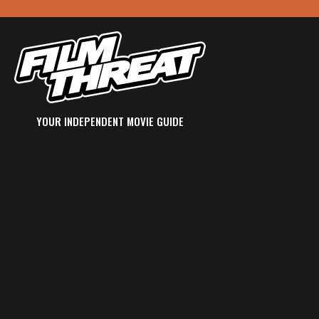
YOUR INDEPENDENT MOVIE GUIDE