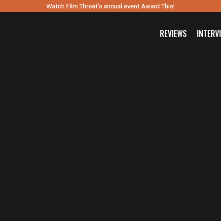
Watch Film Threat’s annual event Award This!
REVIEWS
INTERV