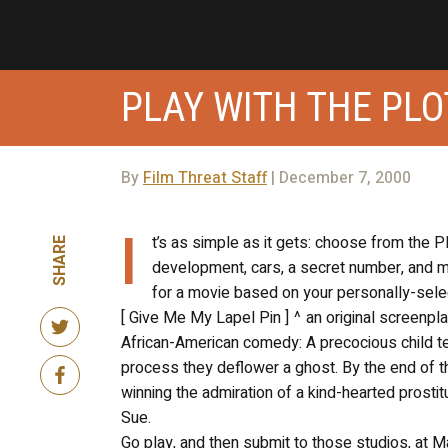
PLAY WITH THE PLO
By
Film Threat Staff
| December 7, 2000
I
t’s as simple as it gets: choose from the P
SHARE
development, cars, a secret number, and mo
for a movie based on your personally-selec
[ Give Me My Lapel Pin ] ^ an original screenp
African-American comedy: A precocious child tea
process they deflower a ghost. By the end of
winning the admiration of a kind-hearted prostit
Sue.
Go play, and then submit to those studios, at 