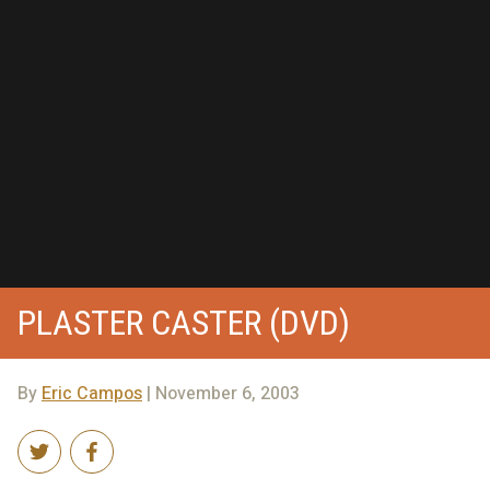
PLASTER CASTER (DVD)
By
Eric Campos
| November 6, 2003