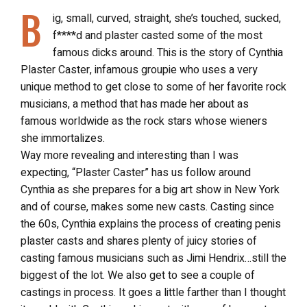
B
ig, small, curved, straight, she’s touched, sucked,
f****d and plaster casted some of the most
famous dicks around. This is the story of Cynthia
Plaster Caster, infamous groupie who uses a very
unique method to get close to some of her favorite rock
musicians, a method that has made her about as
famous worldwide as the rock stars whose wieners
she immortalizes.
Way more revealing and interesting than I was
expecting, “Plaster Caster” has us follow around
Cynthia as she prepares for a big art show in New York
and of course, makes some new casts. Casting since
the 60s, Cynthia explains the process of creating penis
plaster casts and shares plenty of juicy stories of
casting famous musicians such as Jimi Hendrix…still the
biggest of the lot. We also get to see a couple of
castings in process. It goes a little farther than I thought