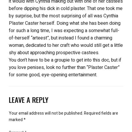
it would with Cynthia making out with one of her castees
before dipping his dick in cold plaster. That one took me
by surprise, but the most surprising of all was Cynthia
Plaster Caster herself. Doing what she has been doing
for such a long time, I was expecting a somewhat full-
of-herself “arteest”, but instead I found a charming
woman, dedicated to her craft who would still get a little
shy about approaching prospective castees.
You don’t have to be a groupie to get into this doc, but if
you love penises, look no further than “Plaster Caster”
for some good, eye-opening entertainment.
LEAVE A REPLY
Your email address will not be published.
Required fields are
marked
*