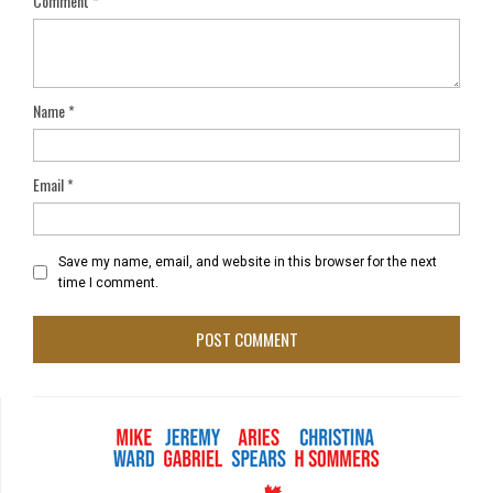
Comment
*
Name
*
Email
*
Save my name, email, and website in this browser for the next
time I comment.