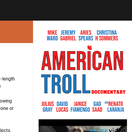
-length
e
lowing
eone or
glects