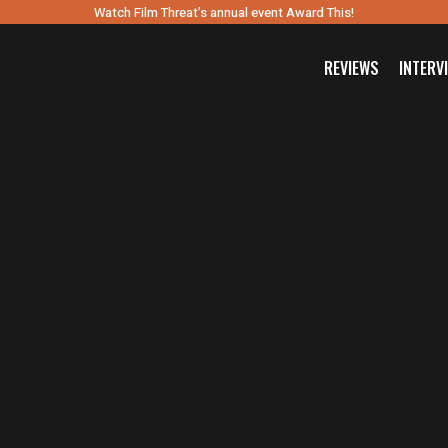
Watch Film Threat’s annual event Award This!
REVIEWS
INTERV