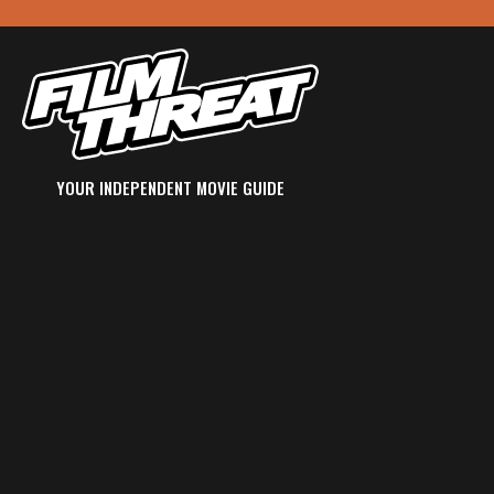
YOUR INDEPENDENT MOVIE GUIDE