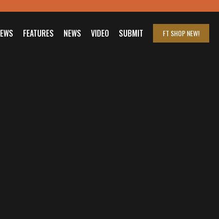
IEWS
FEATURES
NEWS
VIDEO
SUBMIT
FT SHOP
NEW!