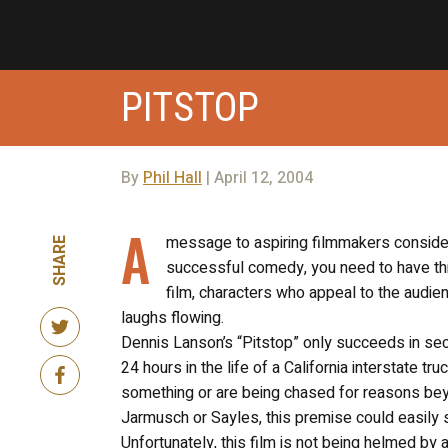
PITSTOP
By
Phil Hall
| April 12, 2004
A
message to aspiring filmmakers consideri
SHARE
successful comedy, you need to have thr
film, characters who appeal to the audie
laughs flowing.
Dennis Lanson’s “Pitstop” only succeeds in sec
24 hours in the life of a California interstate 
something or are being chased for reasons beyo
Jarmusch or Sayles, this premise could easily 
Unfortunately, this film is not being helmed b