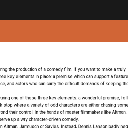
ng the production of a comedy film. If you want to make a truly
ee key elements in place: a premise which can support a feature
nce, and actors who can carry the difficult demands of keeping th
uring one of these three key elements: a wonderful premise, fol
truck stop where a variety of odd characters are either chasing som
nd their control. In the hands of master filmmakers like Altman,
serve up a wry character-driven comedy.
y an Altman, Jarmusch or Sayles. Instead, Dennis Lanson badly ne