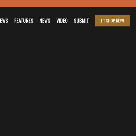
IEWS
FEATURES
NEWS
VIDEO
SUBMIT
FT SHOP
NEW!