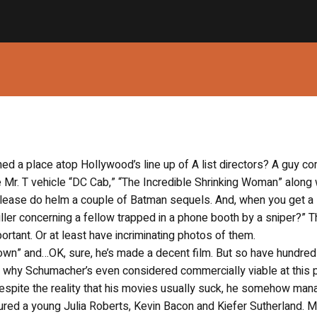
d a place atop Hollywood’s line up of A list directors? A guy c
e Mr. T vehicle “DC Cab,” “The Incredible Shrinking Woman” along 
please do helm a couple of Batman sequels. And, when you get a
ller concerning a fellow trapped in a phone booth by a sniper?” 
tant. Or at least have incriminating photos of them.
 Down” and…OK, sure, he’s made a decent film. But so have hundred
and why Schumacher’s even considered commercially viable at this p
despite the reality that his movies usually suck, he somehow man
eatured a young Julia Roberts, Kevin Bacon and Kiefer Sutherland. 