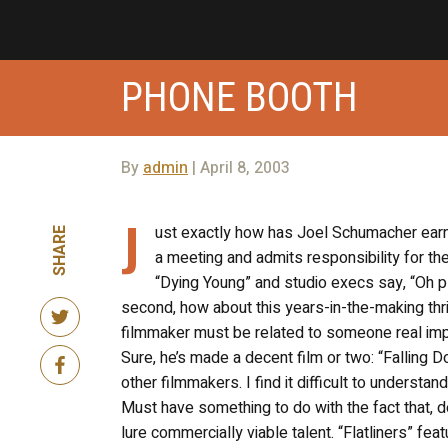
PHONE BOOTH
By
admin
| April 8, 2003
J
ust exactly how has Joel Schumacher earne
SHARE
a meeting and admits responsibility for th
“Dying Young” and studio execs say, “Oh 
second, how about this years-in-the-making thri
filmmaker must be related to someone real impor
Sure, he’s made a decent film or two: “Falling
other filmmakers. I find it difficult to underst
Must have something to do with the fact that, 
lure commercially viable talent. “Flatliners” f