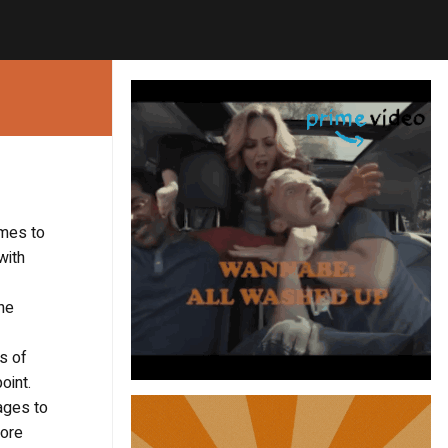
omes to
with
The
s of
oint.
ages to
More