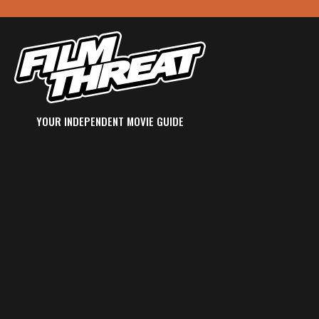
YOUR INDEPENDENT MOVIE GUIDE