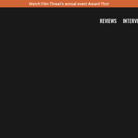
Watch Film Threat’s annual event Award This!
REVIEWS
INTERV