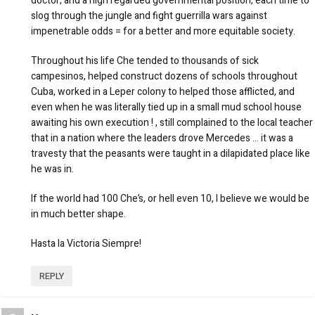
doctor, and a high regarded governmental position, each time to
slog through the jungle and fight guerrilla wars against
impenetrable odds = for a better and more equitable society.
Throughout his life Che tended to thousands of sick
campesinos, helped construct dozens of schools throughout
Cuba, worked in a Leper colony to helped those afflicted, and
even when he was literally tied up in a small mud school house
awaiting his own execution ! , still complained to the local teacher
that in a nation where the leaders drove Mercedes … it was a
travesty that the peasants were taught in a dilapidated place like
he was in.
If the world had 100 Che’s, or hell even 10, I believe we would be
in much better shape.
Hasta la Victoria Siempre!
REPLY