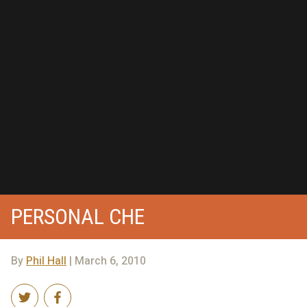
PERSONAL CHE
By
Phil Hall
| March 6, 2010