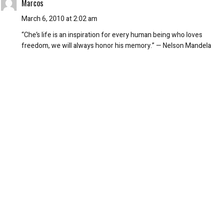
Marcos
March 6, 2010 at 2:02 am
“Che’s life is an inspiration for every human being who loves
freedom, we will always honor his memory.” — Nelson Mandela
REPLY
Mike
March 6, 2010 at 12:55 am
It amuses me that the homicidal Stalinist fanatic Che would have
executed the young pimple faced leftist idiots who fashionably
emblazon his likeness on their chest. What a bunch of crowd
following lemmings. Oh, the irony.
REPLY