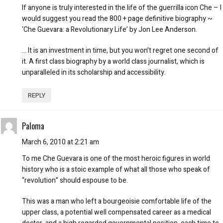
If anyone is truly interested in the life of the guerrilla icon Che – I
would suggest you read the 800 + page definitive biography ~
‘Che Guevara: a Revolutionary Life’ by Jon Lee Anderson.
… It is an investment in time, but you won’t regret one second of
it. A first class biography by a world class journalist, which is
unparalleled in its scholarship and accessibility.
REPLY
Paloma
March 6, 2010 at 2:21 am
To me Che Guevara is one of the most heroic figures in world
history who is a stoic example of what all those who speak of
“revolution” should espouse to be.
This was a man who left a bourgeoisie comfortable life of the
upper class, a potential well compensated career as a medical