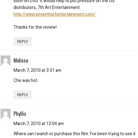
soon on DVD. It would help to put pressure on the US
distributors, 7th Art Entertainment.
http://www.seventhartentertainment.com/
Thanks for the review!
REPLY
Melissa
March 7, 2010 at 3:31 am
Che was hot.
REPLY
Phyllis
March 7, 2010 at 12:04 am
Where can I watch or purchase this film. I’ve been trying to see it