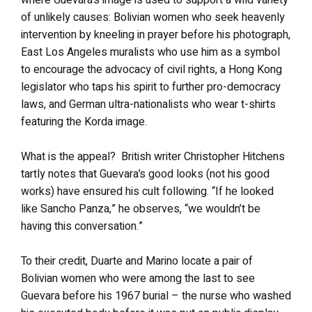
of unlikely causes: Bolivian women who seek heavenly
intervention by kneeling in prayer before his photograph,
East Los Angeles muralists who use him as a symbol
to encourage the advocacy of civil rights, a Hong Kong
legislator who taps his spirit to further pro-democracy
laws, and German ultra-nationalists who wear t-shirts
featuring the Korda image.
What is the appeal? British writer Christopher Hitchens
tartly notes that Guevara’s good looks (not his good
works) have ensured his cult following. “If he looked
like Sancho Panza,” he observes, “we wouldn’t be
having this conversation.”
To their credit, Duarte and Marino locate a pair of
Bolivian women who were among the last to see
Guevara before his 1967 burial – the nurse who washed