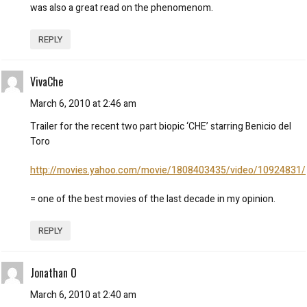
was also a great read on the phenomenom.
REPLY
VivaChe
March 6, 2010 at 2:46 am
Trailer for the recent two part biopic ‘CHE’ starring Benicio del
Toro
http://movies.yahoo.com/movie/1808403435/video/10924831/
= one of the best movies of the last decade in my opinion.
REPLY
Jonathan O
March 6, 2010 at 2:40 am