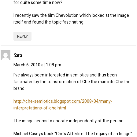
for quite some time now?
I recently saw the film Chevolution which looked at the image
itself and found the topic fascinating.
REPLY
Sara
March 6, 2010 at 1:08 pm
I’ve always been interested in semiotics and thus been
fascinated by the transformation of Che the man into Che the
brand.
http://che-semiotics.blogspot.com/2008/04/many-
interpretations-of-che.html
The image seems to operate independently of the person.
Michael Casey’s book “Che’s Afterlife: The Legacy of an Image”