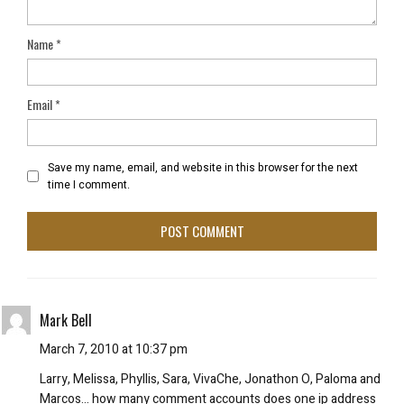
Name
*
Email
*
Save my name, email, and website in this browser for the next
time I comment.
Mark Bell
March 7, 2010 at 10:37 pm
Larry, Melissa, Phyllis, Sara, VivaChe, Jonathon O, Paloma and
Marcos… how many comment accounts does one ip address