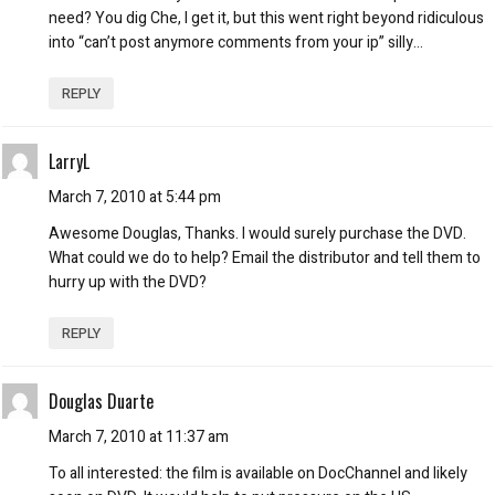
need? You dig Che, I get it, but this went right beyond ridiculous
into “can’t post anymore comments from your ip” silly…
REPLY
LarryL
March 7, 2010 at 5:44 pm
Awesome Douglas, Thanks. I would surely purchase the DVD.
What could we do to help? Email the distributor and tell them to
hurry up with the DVD?
REPLY
Douglas Duarte
March 7, 2010 at 11:37 am
To all interested: the film is available on DocChannel and likely