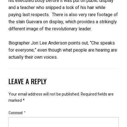
his executed body before it was put on public display
and a teacher who snipped a lock of his hair while
paying last respects. There is also very rare footage of
the slain Guevara on display, which provides a strikingly
different image of the revolutionary leader.
Biographer Jon Lee Anderson points out, “Che speaks
for everyone,” even though what people are hearing are
actually their own voices.
LEAVE A REPLY
Your email address will not be published.
Required fields are
marked
*
Comment
*