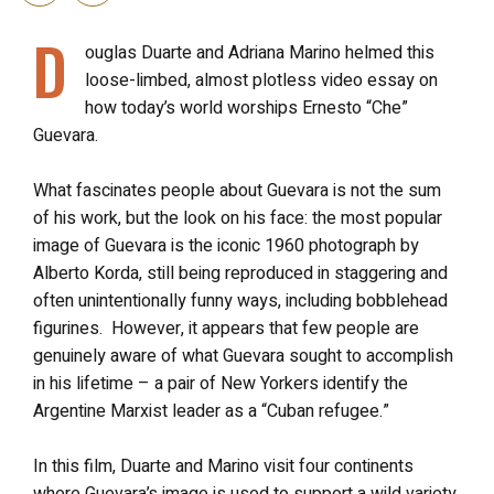
D
ouglas Duarte and Adriana Marino helmed this
loose-limbed, almost plotless video essay on
how today’s world worships Ernesto “Che”
Guevara.
What fascinates people about Guevara is not the sum
of his work, but the look on his face: the most popular
image of Guevara is the iconic 1960 photograph by
Alberto Korda, still being reproduced in staggering and
often unintentionally funny ways, including bobblehead
figurines. However, it appears that few people are
genuinely aware of what Guevara sought to accomplish
in his lifetime – a pair of New Yorkers identify the
Argentine Marxist leader as a “Cuban refugee.”
In this film, Duarte and Marino visit four continents
where Guevara’s image is used to support a wild variety