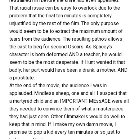
restrained him before the knife had even appeared.
That racial issue can be easy to overlook due to the
problem that the final ten minutes is completely
unjustified by the rest of the film. The only purpose
would seem to be to extract the maximum amount of
tears from the audience. The resulting pathos allows
the cast to beg for second Oscars. As Spacey’s
character is both deformed AND a teacher, he would
seem to be the most desperate. If Hunt wanted it that
badly, her part would have been a drunk, a mother, AND
a prostitute.
At the end of the movie, the audience I was in
applauded. Mindless sheep, one and all. I suspect that
a martyred child and an IMPORTANT MEssAGE were all
they needed to convince them of what a masterpiece
they had just seen. Other filmmakers would do well to
keep that in mind. If I make my own damn movie, I
promise to pop a kid every ten minutes or so just to