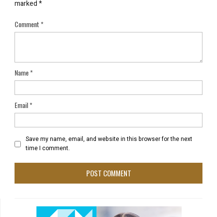
marked
*
Comment
*
Name
*
Email
*
Save my name, email, and website in this browser for the next
time I comment.