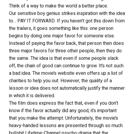
Think of a way to make the world a better place.
Our sensitive boy genius strikes inspiration with the idea
to… PAY IT FORWARD. If you haven’t got this down from
the trailers, it goes something like this: one person
begins by doing one major favor for someone else.
Instead of paying the favor back, that person then does
three major favors for three other people, then they do
the same. The idea is that even if some people slack
off, the chain of good can continue to grow. It’s not such
a bad idea. The movie’s website even offers up a list of
charities to help you out. However, the quality of a
lesson or idea does not automatically justify the manner
in which it is delivered.
The film does express the fact that, even if you don’t
know if the favor actually did any good, it’s important
that you make the attempt. Unfortunately, the movie’s
heavy-handed lessons are presented through so much
bullshit Lifetime-Channel psycho-drama that the