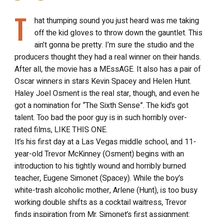
T
hat thumping sound you just heard was me taking
off the kid gloves to throw down the gauntlet. This
ain’t gonna be pretty. I’m sure the studio and the
producers thought they had a real winner on their hands.
After all, the movie has a MEssAGE. It also has a pair of
Oscar winners in stars Kevin Spacey and Helen Hunt.
Haley Joel Osment is the real star, though, and even he
got a nomination for “The Sixth Sense”. The kid’s got
talent. Too bad the poor guy is in such horribly over-
rated films, LIKE THIS ONE.
It’s his first day at a Las Vegas middle school, and 11-
year-old Trevor McKinney (Osment) begins with an
introduction to his tightly wound and horribly burned
teacher, Eugene Simonet (Spacey). While the boy’s
white-trash alcoholic mother, Arlene (Hunt), is too busy
working double shifts as a cocktail waitress, Trevor
finds inspiration from Mr. Simonet’s first assignment: