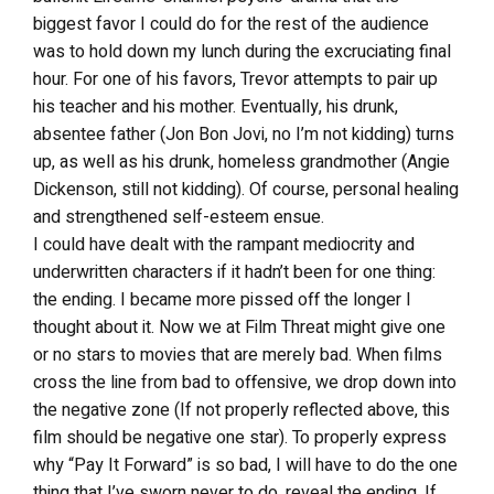
biggest favor I could do for the rest of the audience
was to hold down my lunch during the excruciating final
hour. For one of his favors, Trevor attempts to pair up
his teacher and his mother. Eventually, his drunk,
absentee father (Jon Bon Jovi, no I’m not kidding) turns
up, as well as his drunk, homeless grandmother (Angie
Dickenson, still not kidding). Of course, personal healing
and strengthened self-esteem ensue.
I could have dealt with the rampant mediocrity and
underwritten characters if it hadn’t been for one thing:
the ending. I became more pissed off the longer I
thought about it. Now we at Film Threat might give one
or no stars to movies that are merely bad. When films
cross the line from bad to offensive, we drop down into
the negative zone (If not properly reflected above, this
film should be negative one star). To properly express
why “Pay It Forward” is so bad, I will have to do the one
thing that I’ve sworn never to do, reveal the ending. If