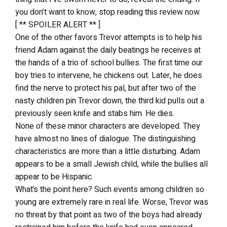
you don’t want to know, stop reading this review now.
[ ** SPOILER ALERT ** ]
One of the other favors Trevor attempts is to help his
friend Adam against the daily beatings he receives at
the hands of a trio of school bullies. The first time our
boy tries to intervene, he chickens out. Later, he does
find the nerve to protect his pal, but after two of the
nasty children pin Trevor down, the third kid pulls out a
previously seen knife and stabs him. He dies.
None of these minor characters are developed. They
have almost no lines of dialogue. The distinguishing
characteristics are more than a little disturbing. Adam
appears to be a small Jewish child, while the bullies all
appear to be Hispanic.
What’s the point here? Such events among children so
young are extremely rare in real life. Worse, Trevor was
no threat by that point as two of the boys had already