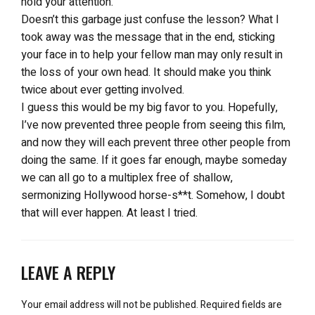
hold your attention.
Doesn’t this garbage just confuse the lesson? What I
took away was the message that in the end, sticking
your face in to help your fellow man may only result in
the loss of your own head. It should make you think
twice about ever getting involved.
I guess this would be my big favor to you. Hopefully,
I’ve now prevented three people from seeing this film,
and now they will each prevent three other people from
doing the same. If it goes far enough, maybe someday
we can all go to a multiplex free of shallow,
sermonizing Hollywood horse-s**t. Somehow, I doubt
that will ever happen. At least I tried.
LEAVE A REPLY
Your email address will not be published.
Required fields are