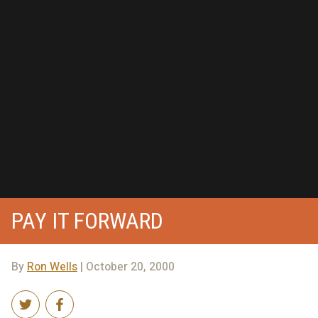
PAY IT FORWARD
By
Ron Wells
| October 20, 2000