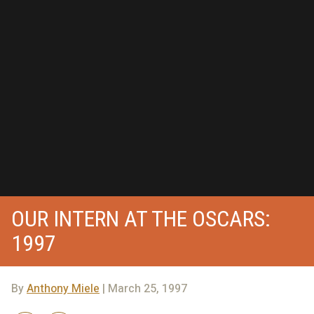
OUR INTERN AT THE OSCARS:
1997
By
Anthony Miele
| March 25, 1997