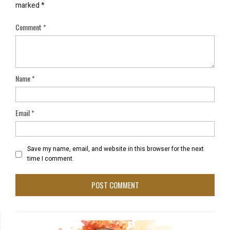
marked
*
Comment
*
Name
*
Email
*
Save my name, email, and website in this browser for the next
time I comment.