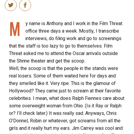
M
y name is Anthony and I work in the Film Threat
office three days a week. Mostly, I transcribe
interviews, do filing work and go to screenings
that the staff is too lazy to go to themselves. Film
Threat asked me to attend the Oscar arrivals outside
the Shrine theater and get the scoop.
Well, the scoop is that the people in the stands were
real losers. Some of them waited here for days and
they smelled like it. Very ripe. This is the glamour of
Hollywood? They came just to scream at their favorite
celebrities. I mean, what does Ralph Fiennes care about
some overweight woman from Ohio. (Is it Ray or Ralph
or? I’ll check later.) It was really sad. Anyways, Chris
O’Donnel, Robin or whatever, got screams from all the
girls and it really hurt my ears. Jim Carrey was cool and