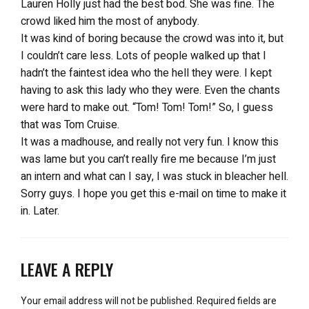
Lauren Holly just had the best bod. She was fine. The
crowd liked him the most of anybody.
It was kind of boring because the crowd was into it, but
I couldn’t care less. Lots of people walked up that I
hadn’t the faintest idea who the hell they were. I kept
having to ask this lady who they were. Even the chants
were hard to make out. “Tom! Tom! Tom!” So, I guess
that was Tom Cruise.
It was a madhouse, and really not very fun. I know this
was lame but you can’t really fire me because I’m just
an intern and what can I say, I was stuck in bleacher hell.
Sorry guys. I hope you get this e-mail on time to make it
in. Later.
LEAVE A REPLY
Your email address will not be published.
Required fields are