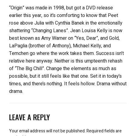
“Origin” was made in 1998, but got a DVD release
earlier this year, so it’s comforting to know that Peet
rose above Julia with Cynthia Banek in the emotionally
shattering “Changing Lanes”. Jean Louisa Kelly is now
best known as Amy Warner on “Yes, Dear”, and Gold,
LaPaglia (brother of Anthony), Michael Kelly, and
Temchen go where the work takes them. Success isn’t
relative here anyway. Neither is this umpteenth rehash
of “The Big Chill”. Change the elements as much as
possible, but it still feels like that one. Set it in today’s
times, and there’s nothing. It feels hollow. Drama without
drama.
LEAVE A REPLY
Your email address will not be published.
Required fields are