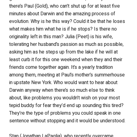
there’s Paul (Gold), who can’t shut up for at least five
minutes about Darwin and the amazing process of
evolution. Why is he this way? Could it be that he loses
what makes him what he is if he stops? Is there no
originality left in this man? Julia (Peet) is his wife,
tolerating her husband’s passion as much as possible,
asking him as he steps up from the lake if he will at
least curb it for this one weekend when they and their
friends come together again. It’s a yearly tradition
among them, meeting at Paul’s mother’s summerhouse
in upstate New York. Who would want to hear about
Darwin anyway when there’s so much else to think
about, like problems you wouldn’t wish on your most
tepid buddy for fear they’d end up sounding this tired?
They’re the type of problems you could speak in one
sentence without stopping and it would be understood.
Stan (Jonathan LaPaglia), who recently overcame