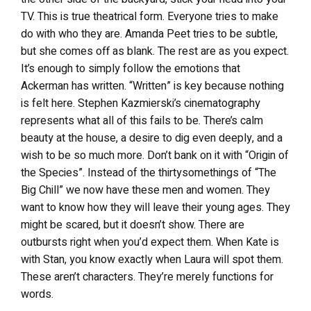
TV. This is true theatrical form. Everyone tries to make
do with who they are. Amanda Peet tries to be subtle,
but she comes off as blank. The rest are as you expect.
It’s enough to simply follow the emotions that
Ackerman has written. “Written” is key because nothing
is felt here. Stephen Kazmierski’s cinematography
represents what all of this fails to be. There’s calm
beauty at the house, a desire to dig even deeply, and a
wish to be so much more. Don’t bank on it with “Origin of
the Species”. Instead of the thirtysomethings of “The
Big Chill” we now have these men and women. They
want to know how they will leave their young ages. They
might be scared, but it doesn’t show. There are
outbursts right when you’d expect them. When Kate is
with Stan, you know exactly when Laura will spot them.
These aren’t characters. They’re merely functions for
words.