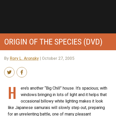
ORIGIN OF THE SPECIES (DVD)
By
Rory L. Aronsky
| October 27, 2005
H
ere’s another “Big Chill” house. It’s spacious; with
windows bringing in lots of light and it helps that
occasional billowy white lighting makes it look
like Japanese samurais will slowly step out, preparing
for an unrelenting battle, one of many pleasant