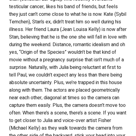
testicular cancer, likes his band of friends, but feels
they just can’t come close to what he is now. Kate (Sybil
Temchen), Stan’s ex, didn’t treat him so well during his
illness. Her friend Laura (Jean Louisa Kelly) is now after
Stan, believing that he is the one she will fall in love with
during the weekend. Distance, romantic idealism and oh
yes, “Origin of the Species” wouldn’t be that kind of
movie without a pregnancy surprise that isn’t much of a
surprise. Naturally, with Julia being reluctant at first to
tell Paul, we couldn’t expect any less than there being
absolute uncertainty. Plus, we’re trapped in this house
along with them. The actors are placed geometrically
near each other, diagonal at times so the camera can
capture them easily. Plus, the camera doesn’t move too
often. When there’s a scene, there’s a scene. If you want
to get closer to Julia and voice-over artist Fisher
(Michael Kelly) as they walk towards the camera from
the other side of the backyard, stick your head into your