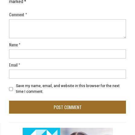
marked
*
Comment
*
Name
*
Email
*
Save my name, email, and website in this browser for the next
time I comment.