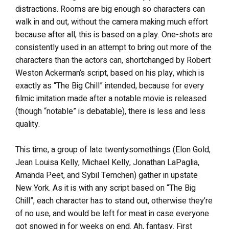
distractions. Rooms are big enough so characters can
walk in and out, without the camera making much effort
because after all, this is based on a play. One-shots are
consistently used in an attempt to bring out more of the
characters than the actors can, shortchanged by Robert
Weston Ackerman’s script, based on his play, which is
exactly as “The Big Chill” intended, because for every
filmic imitation made after a notable movie is released
(though “notable” is debatable), there is less and less
quality.
This time, a group of late twentysomethings (Elon Gold,
Jean Louisa Kelly, Michael Kelly, Jonathan LaPaglia,
Amanda Peet, and Sybil Temchen) gather in upstate
New York. As it is with any script based on “The Big
Chill”, each character has to stand out, otherwise they’re
of no use, and would be left for meat in case everyone
got snowed in for weeks on end. Ah, fantasy. First