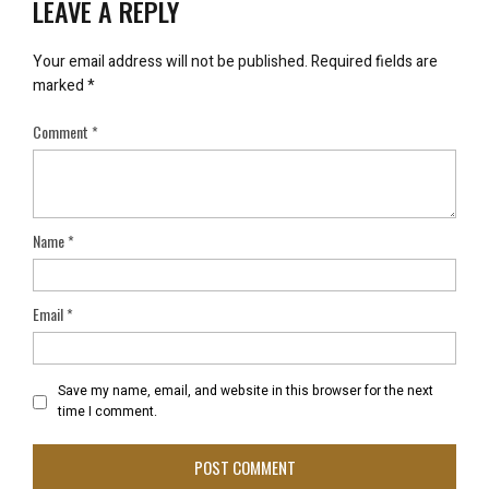
LEAVE A REPLY
Your email address will not be published.
Required fields are
marked
*
Comment
*
Name
*
Email
*
Save my name, email, and website in this browser for the next
time I comment.