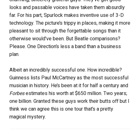
looks and passable voices have taken them absurdly
far. For his part, Spurlock makes inventive use of 3-D
technology. The picture’s trippy in places, making it more
pleasant to sit through the forgettable songs than it
otherwise would’ve been. But Beatle comparisons?
Please. One Direction’s less a band than a business
plan.
Albeit an incredibly successful one. How incredible?
Guinness lists Paul McCartney as the most successful
musician in history. He’s been at it for half a century and
Forbes
estimates his worth at $650 million. Two years;
one billion. Granted these guys work their butts off but I
think we can agree this is one tour that’s a pretty
magical mystery.