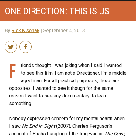
ONE DIRECTION: THIS IS US
By
Rick Kisonak
| September 4, 2013
F
riends thought I was joking when I said I wanted
to see this film. I am not a Directioner. I’m a middle
aged man. For all practical purposes, those are
opposites. I wanted to see it though for the same
reason I want to see any documentary: to learn
something.
Nobody expressed concern for my mental health when
I saw
No End in Sight
(2007), Charles Ferguson’s
account of Bush’s bungling of the Iraq war, or
The Cove
,