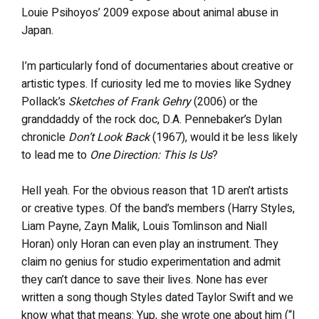
Louie Psihoyos’ 2009 expose about animal abuse in
Japan.
I’m particularly fond of documentaries about creative or
artistic types. If curiosity led me to movies like Sydney
Pollack’s
Sketches of Frank Gehry
(2006) or the
granddaddy of the rock doc, D.A. Pennebaker’s Dylan
chronicle
Don’t Look Back
(1967), would it be less likely
to lead me to
One Direction: This Is Us
?
Hell yeah. For the obvious reason that 1D aren’t artists
or creative types. Of the band’s members (Harry Styles,
Liam Payne, Zayn Malik, Louis Tomlinson and Niall
Horan) only Horan can even play an instrument. They
claim no genius for studio experimentation and admit
they can’t dance to save their lives. None has ever
written a song though Styles dated Taylor Swift and we
know what that means: Yup, she wrote one about him (“I