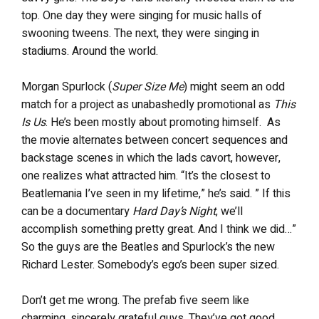
top. One day they were singing for music halls of
swooning tweens. The next, they were singing in
stadiums. Around the world.
Morgan Spurlock (
Super Size Me
) might seem an odd
match for a project as unabashedly promotional as
This
Is Us
. He’s been mostly about promoting himself. As
the movie alternates between concert sequences and
backstage scenes in which the lads cavort, however,
one realizes what attracted him. “It’s the closest to
Beatlemania I’ve seen in my lifetime,” he’s said. ” If this
can be a documentary
Hard Day’s Night
, we’ll
accomplish something pretty great. And I think we did…”
So the guys are the Beatles and Spurlock’s the new
Richard Lester. Somebody’s ego’s been super sized.
Don’t get me wrong. The prefab five seem like
charming, sincerely grateful guys. They’ve got good