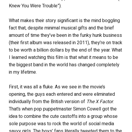
Knew You Were Trouble”).
What makes their story significant is the mind boggling
fact that, despite minimal musical gifts and the brief
amount of time they’ve been in the funky hunk business
(their first album was released in 2011), they’re on track
to be worth a billion dollars by the end of the year. What
I learned watching this film is that what it means to be
the biggest band in the world has changed completely
in my lifetime.
First, it was all a fluke. As we see in the movie’s
opening, the guys each entered and were eliminated
individually from the British version of
The X Factor
.
That’s when pop puppetmaster Simon Cowell got the
idea to combine the cute castoffs into a group whose
sole purpose was to rock the world of social media
savvy girls. The boys’ fans literally tweeted them to the