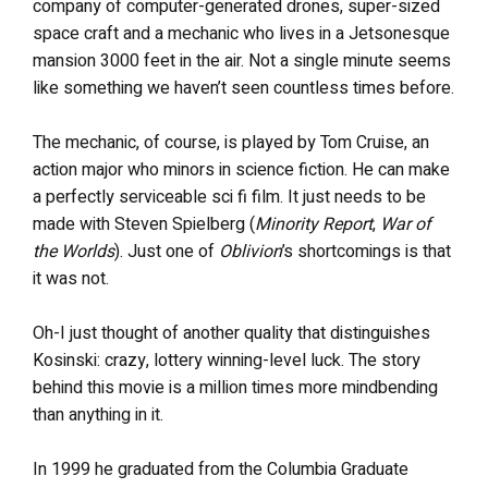
company of computer-generated drones, super-sized
space craft and a mechanic who lives in a Jetsonesque
mansion 3000 feet in the air. Not a single minute seems
like something we haven’t seen countless times before.
The mechanic, of course, is played by Tom Cruise, an
action major who minors in science fiction. He can make
a perfectly serviceable sci fi film. It just needs to be
made with Steven Spielberg (
Minority Report
,
War of
the Worlds
). Just one of
Oblivion
’s shortcomings is that
it was not.
Oh-I just thought of another quality that distinguishes
Kosinski: crazy, lottery winning-level luck. The story
behind this movie is a million times more mindbending
than anything in it.
In 1999 he graduated from the Columbia Graduate