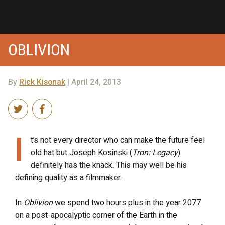
OBLIVION
By
Rick Kisonak
| April 24, 2013
I
t’s not every director who can make the future feel
old hat but Joseph Kosinski (
Tron: Legacy
)
definitely has the knack. This may well be his
defining quality as a filmmaker.
In
Oblivion
we spend two hours plus in the year 2077
on a post-apocalyptic corner of the Earth in the