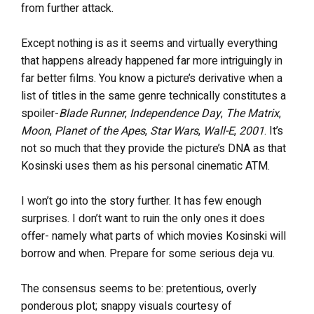
from further attack.
Except nothing is as it seems and virtually everything
that happens already happened far more intriguingly in
far better films. You know a picture’s derivative when a
list of titles in the same genre technically constitutes a
spoiler-
Blade Runner
,
Independence Day
,
The Matrix
,
Moon
,
Planet of the Apes
,
Star Wars
,
Wall-E
,
2001
. It’s
not so much that they provide the picture’s DNA as that
Kosinski uses them as his personal cinematic ATM.
I won’t go into the story further. It has few enough
surprises. I don’t want to ruin the only ones it does
offer- namely what parts of which movies Kosinski will
borrow and when. Prepare for some serious deja vu.
The consensus seems to be: pretentious, overly
ponderous plot; snappy visuals courtesy of