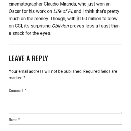
cinematographer Claudio Miranda, who just won an
Oscar for his work on
Life of Pi
, and I think that’s pretty
much on the money. Though, with $160 million to blow
on CGI, it’s surprising
Oblivion
proves less a feast than
a snack for the eyes.
LEAVE A REPLY
Your email address will not be published.
Required fields are
marked
*
Comment
*
Name
*