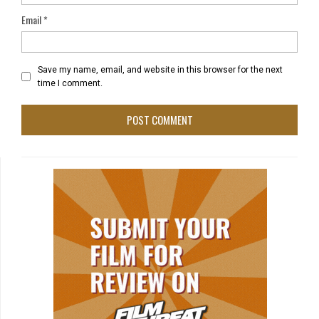
Email
*
Save my name, email, and website in this browser for the next
time I comment.