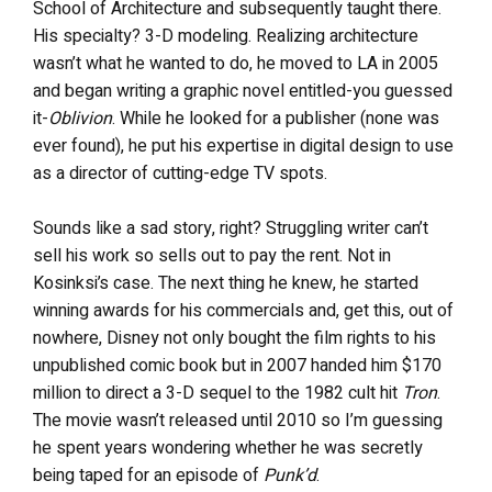
School of Architecture and subsequently taught there.
His specialty? 3-D modeling. Realizing architecture
wasn’t what he wanted to do, he moved to LA in 2005
and began writing a graphic novel entitled-you guessed
it-
Oblivion
. While he looked for a publisher (none was
ever found), he put his expertise in digital design to use
as a director of cutting-edge TV spots.
Sounds like a sad story, right? Struggling writer can’t
sell his work so sells out to pay the rent. Not in
Kosinksi’s case. The next thing he knew, he started
winning awards for his commercials and, get this, out of
nowhere, Disney not only bought the film rights to his
unpublished comic book but in 2007 handed him $170
million to direct a 3-D sequel to the 1982 cult hit
Tron
.
The movie wasn’t released until 2010 so I’m guessing
he spent years wondering whether he was secretly
being taped for an episode of
Punk’d
.