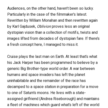
Audiences, on the other hand, haven’t been so lucky.
Particularly in the case of the filmmaker’s latest.
Rewritten by William Monahan and then rewritten again
by Karl Gajdusek,
Oblivion
proves less an original
dystopian vision than a collection of motifs, twists and
images lifted from decades of dystopian fare. If there’s
a fresh concept here, I managed to miss it.
Cruise plays the last man on Earth. At least that’s what
his Jack Harper has been programmed to believe by a
generic Big Brother-type world order. A war between
humans and space invaders has left the planet
uninhabitable and the remainder of the race has
decamped to a space station in preparation for a move
to one of Saturn’s moons. He lives with a state-
assigned girlfriend (Andrea Riseborough) and maintains
a fleet of machines which guard what’s left of the world