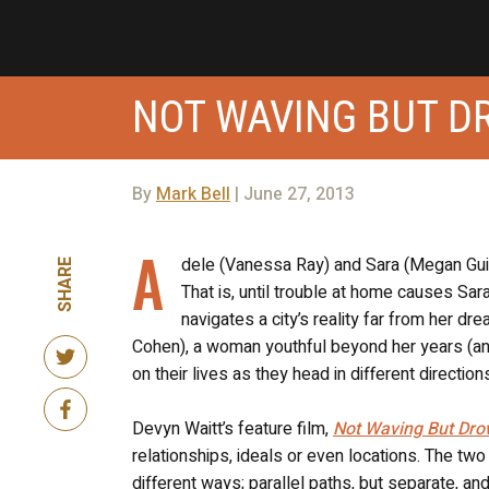
NOT WAVING BUT D
By
Mark Bell
| June 27, 2013
A
dele (Vanessa Ray) and Sara (Megan Guin
SHARE
That is, until trouble at home causes Sa
navigates a city’s reality far from her d
Cohen), a woman youthful beyond her years (and 
on their lives as they head in different direction
Devyn Waitt’s feature film,
Not Waving But Dro
relationships, ideals or even locations. The tw
different ways; parallel paths, but separate, an