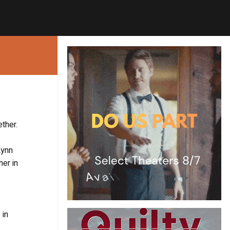
ther.
Lynn
her in
 in