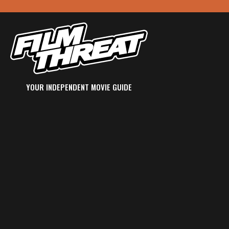
YOUR INDEPENDENT MOVIE GUIDE