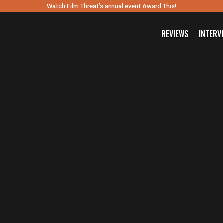
Watch Film Threat’s annual event Award This!
REVIEWS
INTERV