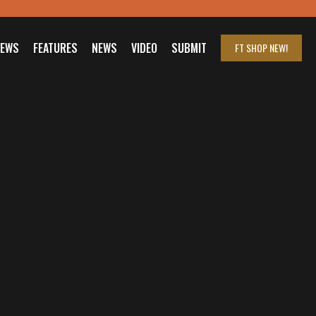
IEWS
FEATURES
NEWS
VIDEO
SUBMIT
FT SHOP
NEW!