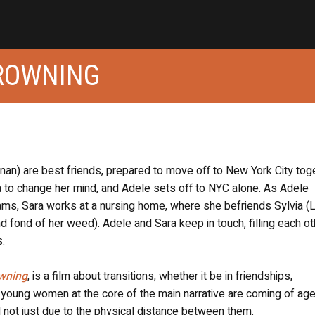
ROWNING
an) are best friends, prepared to move off to New York City toge
ra to change her mind, and Adele sets off to NYC alone. As Adele
reams, Sara works at a nursing home, where she befriends Sylvia (
fond of her weed). Adele and Sara keep in touch, filling each ot
s.
wning
, is a film about transitions, whether it be in friendships,
o young women at the core of the main narrative are coming of age
d not just due to the physical distance between them.