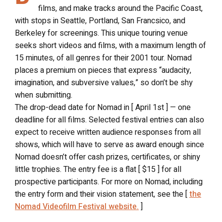
films, and make tracks around the Pacific Coast,
with stops in Seattle, Portland, San Francsico, and
Berkeley for screenings. This unique touring venue
seeks short videos and films, with a maximum length of
15 minutes, of all genres for their 2001 tour. Nomad
places a premium on pieces that express “audacity,
imagination, and subversive values,” so don’t be shy
when submitting.
The drop-dead date for Nomad in [ April 1st ] — one
deadline for all films. Selected festival entries can also
expect to receive written audience responses from all
shows, which will have to serve as award enough since
Nomad doesn’t offer cash prizes, certificates, or shiny
little trophies. The entry fee is a flat [ $15 ] for all
prospective participants. For more on Nomad, including
the entry form and their vision statement, see the [
the
Nomad Videofilm Festival website.
]