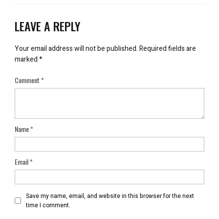
LEAVE A REPLY
Your email address will not be published.
Required fields are
marked
*
Comment
*
Name
*
Email
*
Save my name, email, and website in this browser for the next
time I comment.