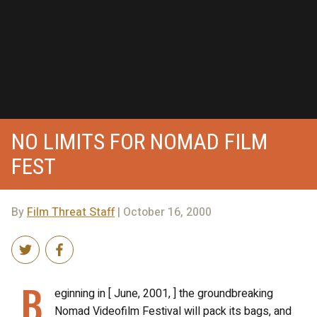
NO LIMITS FOR NOMAD FILM
FEST
By
Film Threat Staff
| October 16, 2000
B
eginning in [ June, 2001, ] the groundbreaking
Nomad Videofilm Festival will pack its bags, and