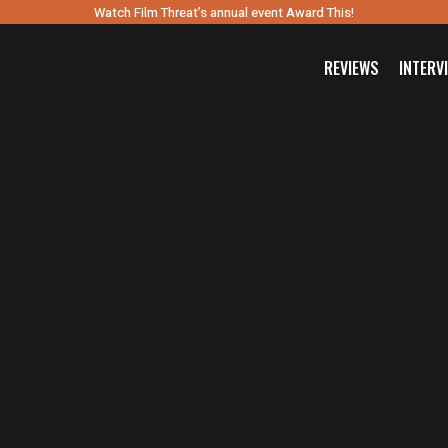
Watch Film Threat’s annual event Award This!
REVIEWS
INTERV