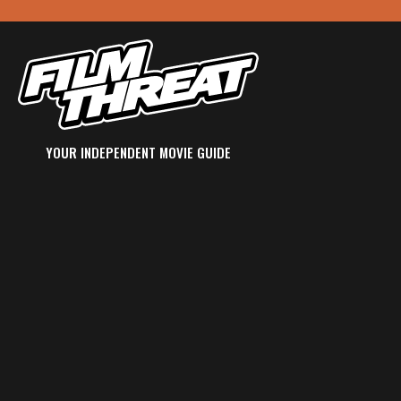
YOUR INDEPENDENT MOVIE GUIDE