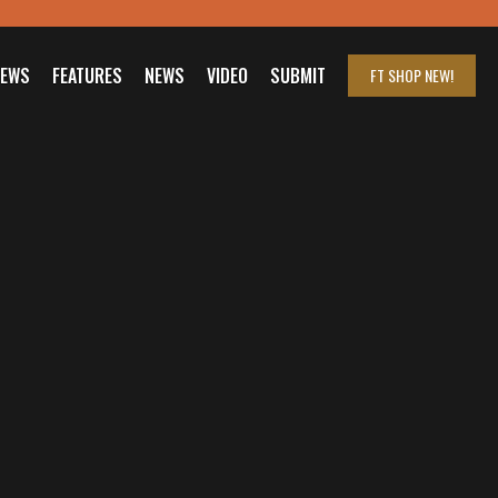
IEWS
FEATURES
NEWS
VIDEO
SUBMIT
FT SHOP
NEW!