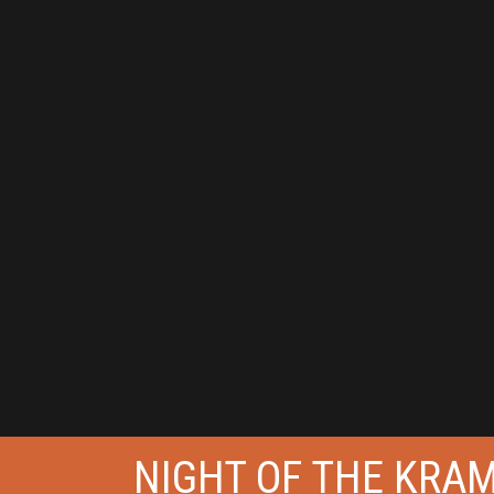
NIGHT OF THE KRA