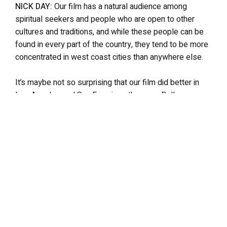
NICK DAY:
Our film has a natural audience among
spiritual seekers and people who are open to other
cultures and traditions, and while these people can be
found in every part of the country, they tend to be more
concentrated in west coast cities than anywhere else.
It’s maybe not so surprising that our film did better in
Los Angeles and San Francisco than say, Dallas or
Houston. While those Texan cities still have an
alternative community, they are much smaller and not so
easy to reach.
From your experiences in self-distributing your film,
are you emboldened to pursue distribution for your
future projects or for other people’s films?
MAURIZIO BENAZZO:
We don’t want to be distributors!
However, to take it on and have success has been an