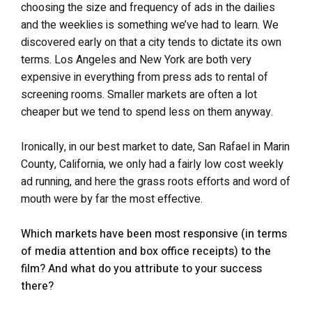
choosing the size and frequency of ads in the dailies
and the weeklies is something we’ve had to learn. We
discovered early on that a city tends to dictate its own
terms. Los Angeles and New York are both very
expensive in everything from press ads to rental of
screening rooms. Smaller markets are often a lot
cheaper but we tend to spend less on them anyway.
Ironically, in our best market to date, San Rafael in Marin
County, California, we only had a fairly low cost weekly
ad running, and here the grass roots efforts and word of
mouth were by far the most effective.
Which markets have been most responsive (in terms
of media attention and box office receipts) to the
film? And what do you attribute to your success
there?