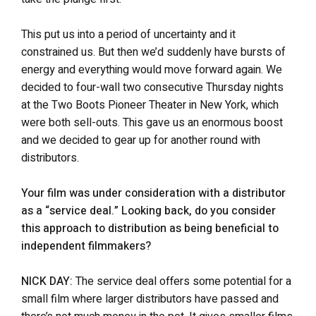
This put us into a period of uncertainty and it
constrained us. But then we’d suddenly have bursts of
energy and everything would move forward again. We
decided to four-wall two consecutive Thursday nights
at the Two Boots Pioneer Theater in New York, which
were both sell-outs. This gave us an enormous boost
and we decided to gear up for another round with
distributors.
Your film was under consideration with a distributor
as a “service deal.” Looking back, do you consider
this approach to distribution as being beneficial to
independent filmmakers?
NICK DAY:
The service deal offers some potential for a
small film where larger distributors have passed and