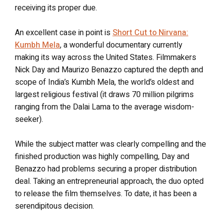
receiving its proper due.
An excellent case in point is
Short Cut to Nirvana:
Kumbh Mela
, a wonderful documentary currently
making its way across the United States. Filmmakers
Nick Day and Maurizo Benazzo captured the depth and
scope of India’s Kumbh Mela, the world’s oldest and
largest religious festival (it draws 70 million pilgrims
ranging from the Dalai Lama to the average wisdom-
seeker).
While the subject matter was clearly compelling and the
finished production was highly compelling, Day and
Benazzo had problems securing a proper distribution
deal. Taking an entrepreneurial approach, the duo opted
to release the film themselves. To date, it has been a
serendipitous decision.