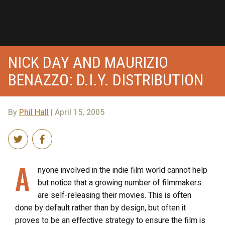
NICK DAY AND MAURIZIO
BENAZZO: D.I.Y. DISTRIBUTION
By
Phil Hall
| April 15, 2005
A
nyone involved in the indie film world cannot help
but notice that a growing number of filmmakers
are self-releasing their movies. This is often
done by default rather than by design, but often it
proves to be an effective strategy to ensure the film is