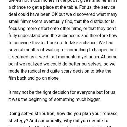
there’s not much money in the pot. It gives smaller films
a chance to get a place at the table. For us, the service
deal could have been OK but we discovered what many
small filmmakers eventually find, that the distributor is
focusing more effort onto other films, or that they don’t
fully understand who the audience is and therefore how
to convince theater bookers to take a chance. We had
several months of waiting for something to happen but
it seemed as if we’d lost momentum yet again. At some
point we realized we could do better ourselves, so we
made the radical and quite scary decision to take the
film back and go on alone.
It may not be the right decision for everyone but for us
it was the beginning of something much bigger.
Doing self-distribution, how did you plan your release
strategy? And specifically, why did you decide to