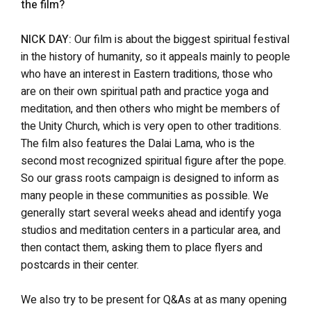
the film?
NICK DAY:
Our film is about the biggest spiritual festival
in the history of humanity, so it appeals mainly to people
who have an interest in Eastern traditions, those who
are on their own spiritual path and practice yoga and
meditation, and then others who might be members of
the Unity Church, which is very open to other traditions.
The film also features the Dalai Lama, who is the
second most recognized spiritual figure after the pope.
So our grass roots campaign is designed to inform as
many people in these communities as possible. We
generally start several weeks ahead and identify yoga
studios and meditation centers in a particular area, and
then contact them, asking them to place flyers and
postcards in their center.
We also try to be present for Q&As at as many opening