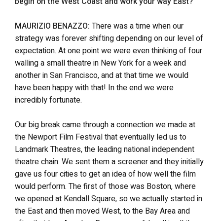
begin on the West Coast and work your way East?
MAURIZIO BENAZZO:
There was a time when our
strategy was forever shifting depending on our level of
expectation. At one point we were even thinking of four
walling a small theatre in New York for a week and
another in San Francisco, and at that time we would
have been happy with that! In the end we were
incredibly fortunate.
Our big break came through a connection we made at
the Newport Film Festival that eventually led us to
Landmark Theatres, the leading national independent
theatre chain. We sent them a screener and they initially
gave us four cities to get an idea of how well the film
would perform. The first of those was Boston, where
we opened at Kendall Square, so we actually started in
the East and then moved West, to the Bay Area and