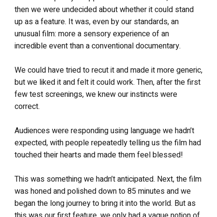
then we were undecided about whether it could stand
up as a feature. It was, even by our standards, an
unusual film: more a sensory experience of an
incredible event than a conventional documentary.
We could have tried to recut it and made it more generic,
but we liked it and felt it could work. Then, after the first
few test screenings, we knew our instincts were
correct.
Audiences were responding using language we hadn’t
expected, with people repeatedly telling us the film had
touched their hearts and made them feel blessed!
This was something we hadn’t anticipated. Next, the film
was honed and polished down to 85 minutes and we
began the long journey to bring it into the world. But as
this was our first feature, we only had a vague notion of