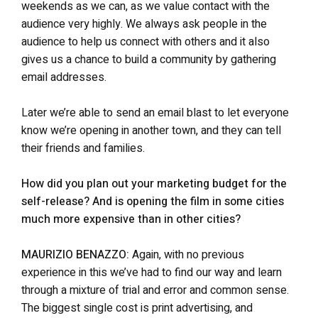
weekends as we can, as we value contact with the
audience very highly. We always ask people in the
audience to help us connect with others and it also
gives us a chance to build a community by gathering
email addresses.
Later we’re able to send an email blast to let everyone
know we’re opening in another town, and they can tell
their friends and families.
How did you plan out your marketing budget for the
self-release? And is opening the film in some cities
much more expensive than in other cities?
MAURIZIO BENAZZO:
Again, with no previous
experience in this we’ve had to find our way and learn
through a mixture of trial and error and common sense.
The biggest single cost is print advertising, and