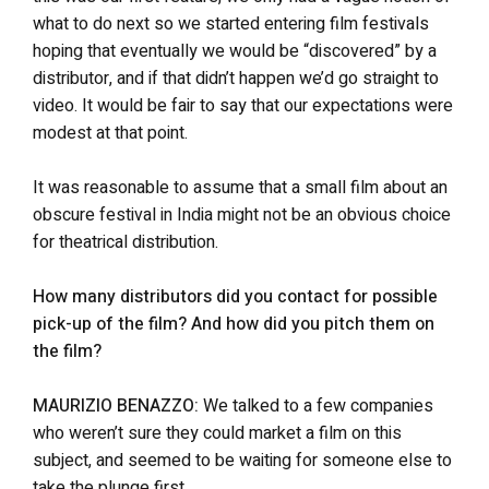
what to do next so we started entering film festivals
hoping that eventually we would be “discovered” by a
distributor, and if that didn’t happen we’d go straight to
video. It would be fair to say that our expectations were
modest at that point.
It was reasonable to assume that a small film about an
obscure festival in India might not be an obvious choice
for theatrical distribution.
How many distributors did you contact for possible
pick-up of the film? And how did you pitch them on
the film?
MAURIZIO BENAZZO:
We talked to a few companies
who weren’t sure they could market a film on this
subject, and seemed to be waiting for someone else to
take the plunge first.