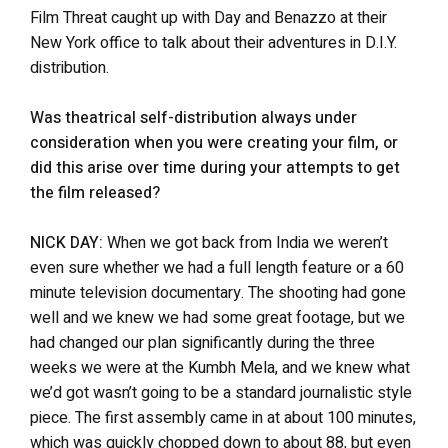
Film Threat caught up with Day and Benazzo at their
New York office to talk about their adventures in D.I.Y.
distribution.
Was theatrical self-distribution always under
consideration when you were creating your film, or
did this arise over time during your attempts to get
the film released?
NICK DAY:
When we got back from India we weren’t
even sure whether we had a full length feature or a 60
minute television documentary. The shooting had gone
well and we knew we had some great footage, but we
had changed our plan significantly during the three
weeks we were at the Kumbh Mela, and we knew what
we’d got wasn’t going to be a standard journalistic style
piece. The first assembly came in at about 100 minutes,
which was quickly chopped down to about 88, but even