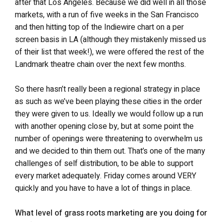
after that Los Angeles. Because we did well in all those
markets, with a run of five weeks in the San Francisco
and then hitting top of the Indiewire chart on a per
screen basis in LA (although they mistakenly missed us
of their list that week!), we were offered the rest of the
Landmark theatre chain over the next few months.
So there hasn’t really been a regional strategy in place
as such as we’ve been playing these cities in the order
they were given to us. Ideally we would follow up a run
with another opening close by, but at some point the
number of openings were threatening to overwhelm us
and we decided to thin them out. That’s one of the many
challenges of self distribution, to be able to support
every market adequately. Friday comes around VERY
quickly and you have to have a lot of things in place.
What level of grass roots marketing are you doing for