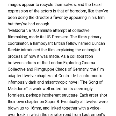
images appear to recycle themselves, and the facial
expression of the actors is that of boredom, like they’ve
been doing the director a favor by appearing in his film,
but they’ve had enough.
“Maldoror”, a 100 minute attempt at collective
filmmaking, made its US Premiere. The film’s primary
coordinator, a flamboyant British fellow named Duncan
Reekie introduced the film, explaining the entangled
process of how it was made. As a collaboration
between artists of the London Exploding Cinema
Collective and Filmgruppe Chaos of Germany, the film
adapted twelve chapters of Contre de Launtremont’s
infamously dark and misanthropic novel “The Song of
Maladoror”, a work well noted for its seemingly
formless, perhaps incoherent structure. Each artist shot
their own chapter on Super 8. Eventually all twelve were
blown up to 16mm, and linked together with a voice-
over track in which the narrator read from Lautremont’s