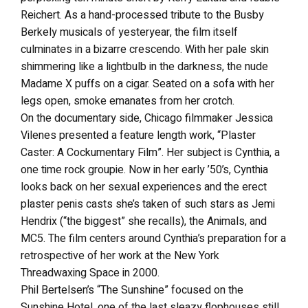
Reichert. As a hand-processed tribute to the Busby
Berkely musicals of yesteryear, the film itself
culminates in a bizarre crescendo. With her pale skin
shimmering like a lightbulb in the darkness, the nude
Madame X puffs on a cigar. Seated on a sofa with her
legs open, smoke emanates from her crotch.
On the documentary side, Chicago filmmaker Jessica
Vilenes presented a feature length work, “Plaster
Caster: A Cockumentary Film”. Her subject is Cynthia, a
one time rock groupie. Now in her early ’50’s, Cynthia
looks back on her sexual experiences and the erect
plaster penis casts she’s taken of such stars as Jemi
Hendrix (“the biggest” she recalls), the Animals, and
MC5. The film centers around Cynthia’s preparation for a
retrospective of her work at the New York
Threadwaxing Space in 2000.
Phil Bertelsen’s “The Sunshine” focused on the
Sunshine Hotel, one of the last sleazy flophouses still