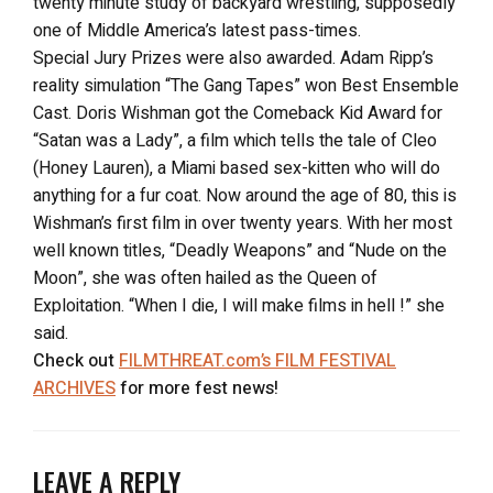
twenty minute study of backyard wrestling, supposedly
one of Middle America’s latest pass-times.
Special Jury Prizes were also awarded. Adam Ripp’s
reality simulation “The Gang Tapes” won Best Ensemble
Cast. Doris Wishman got the Comeback Kid Award for
“Satan was a Lady”, a film which tells the tale of Cleo
(Honey Lauren), a Miami based sex-kitten who will do
anything for a fur coat. Now around the age of 80, this is
Wishman’s first film in over twenty years. With her most
well known titles, “Deadly Weapons” and “Nude on the
Moon”, she was often hailed as the Queen of
Exploitation. “When I die, I will make films in hell !” she
said.
Check out
FILMTHREAT.com’s FILM FESTIVAL
ARCHIVES
for more fest news!
LEAVE A REPLY