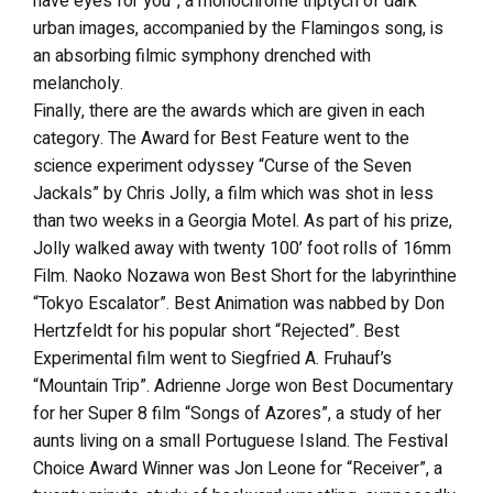
have eyes for you”, a monochrome triptych of dark
urban images, accompanied by the Flamingos song, is
an absorbing filmic symphony drenched with
melancholy.
Finally, there are the awards which are given in each
category. The Award for Best Feature went to the
science experiment odyssey “Curse of the Seven
Jackals” by Chris Jolly, a film which was shot in less
than two weeks in a Georgia Motel. As part of his prize,
Jolly walked away with twenty 100’ foot rolls of 16mm
Film. Naoko Nozawa won Best Short for the labyrinthine
“Tokyo Escalator”. Best Animation was nabbed by Don
Hertzfeldt for his popular short “Rejected”. Best
Experimental film went to Siegfried A. Fruhauf’s
“Mountain Trip”. Adrienne Jorge won Best Documentary
for her Super 8 film “Songs of Azores”, a study of her
aunts living on a small Portuguese Island. The Festival
Choice Award Winner was Jon Leone for “Receiver”, a