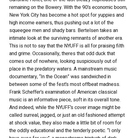
remaining on the Bowery. With the 90’s economic boom,
New York City has become a hot spot for yuppies and
high income earners, thus pushing out a lot of the
squeegee men and shady bars. Bertelsen takes an
intimate look at the surviving remnants of another era.
This is not to say that the NYUFF is all for praising filth
and grime. Occasionally, theres that odd duck that
comes out of nowhere, looking suspiciously out of
place in the predatory waters. A mainstream music
documentary, “In the Ocean” was sandwiched in
between some of the fest’s most offbeat madness.
Frank Scheffer’s examination of American classical
music is an informative piece, soft in its overall tone.
And indeed, while the NYUFF’s cover image might be
called surreal, jagged, or just an old fashioned attempt
at shock value, they also made a little bit of room for
the oddly educational and the tenderly poetic. “I only