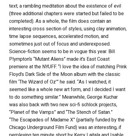
text; a rambling meditation about the existence of evil
(three additional chapters were started but failed to be
completed). As a whole, the film does contain an
interesting cross section of styles, using clay animation,
time lapse sequences, accelerated motion, and
sometimes just out of focus and underexposed.
Science-fiction seems to be in vogue this year. Bill
Plympton’s “Mutant Aliens” made it’s East Coast
premiere at the NYUFF. “I love the idea of matching Prink
Floyd’s Dark Side of the Moon album with the classic
film ‘The Wizard of Oz'” he said. “As I watched, it
seemed like a whole new art form, and I decided I want
to do something similar.” Meanwhile, George Kuchar
was also back with two new sci-fi schlock projects,
“Planet of the Vamps” and “The Stench of Satan.”
“The Escapades of Madame X” (partially funded by the
Chicago Underground Film Fund) was an interesting, if
perplexing ten minute short by Kerry Laitala and Isable