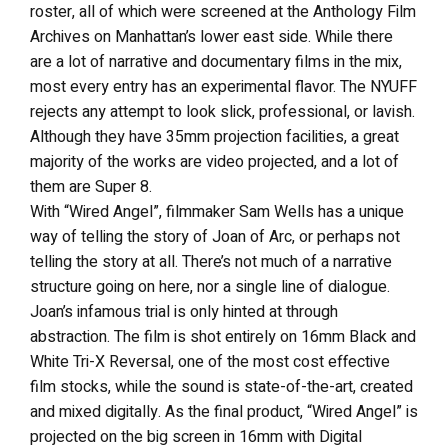
roster, all of which were screened at the Anthology Film
Archives on Manhattan’s lower east side. While there
are a lot of narrative and documentary films in the mix,
most every entry has an experimental flavor. The NYUFF
rejects any attempt to look slick, professional, or lavish.
Although they have 35mm projection facilities, a great
majority of the works are video projected, and a lot of
them are Super 8.
With “Wired Angel”, filmmaker Sam Wells has a unique
way of telling the story of Joan of Arc, or perhaps not
telling the story at all. There’s not much of a narrative
structure going on here, nor a single line of dialogue.
Joan’s infamous trial is only hinted at through
abstraction. The film is shot entirely on 16mm Black and
White Tri-X Reversal, one of the most cost effective
film stocks, while the sound is state-of-the-art, created
and mixed digitally. As the final product, “Wired Angel” is
projected on the big screen in 16mm with Digital