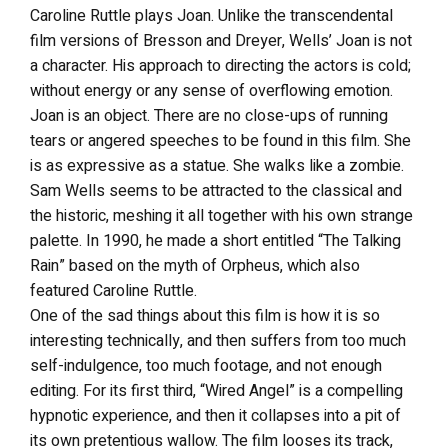
Caroline Ruttle plays Joan. Unlike the transcendental
film versions of Bresson and Dreyer, Wells’ Joan is not
a character. His approach to directing the actors is cold;
without energy or any sense of overflowing emotion.
Joan is an object. There are no close-ups of running
tears or angered speeches to be found in this film. She
is as expressive as a statue. She walks like a zombie.
Sam Wells seems to be attracted to the classical and
the historic, meshing it all together with his own strange
palette. In 1990, he made a short entitled “The Talking
Rain” based on the myth of Orpheus, which also
featured Caroline Ruttle.
One of the sad things about this film is how it is so
interesting technically, and then suffers from too much
self-indulgence, too much footage, and not enough
editing. For its first third, “Wired Angel” is a compelling
hypnotic experience, and then it collapses into a pit of
its own pretentious wallow. The film looses its track,