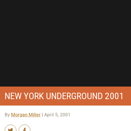
NEW YORK UNDERGROUND 2001
By
Morgan Miller
| April 5, 2001