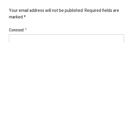
Your email address will not be published.
Required fields are
marked
*
Comment
*
Name
*
Email
*
Save my name, email, and website in this browser for the next
time I comment.