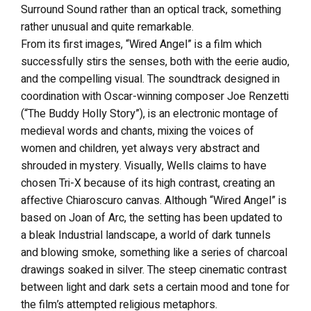
Surround Sound rather than an optical track, something
rather unusual and quite remarkable.
From its first images, “Wired Angel” is a film which
successfully stirs the senses, both with the eerie audio,
and the compelling visual. The soundtrack designed in
coordination with Oscar-winning composer Joe Renzetti
(“The Buddy Holly Story”), is an electronic montage of
medieval words and chants, mixing the voices of
women and children, yet always very abstract and
shrouded in mystery. Visually, Wells claims to have
chosen Tri-X because of its high contrast, creating an
affective Chiaroscuro canvas. Although “Wired Angel” is
based on Joan of Arc, the setting has been updated to
a bleak Industrial landscape, a world of dark tunnels
and blowing smoke, something like a series of charcoal
drawings soaked in silver. The steep cinematic contrast
between light and dark sets a certain mood and tone for
the film’s attempted religious metaphors.