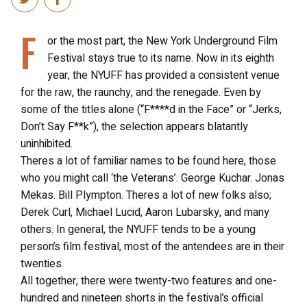
F
or the most part, the New York Underground Film
Festival stays true to its name. Now in its eighth
year, the NYUFF has provided a consistent venue
for the raw, the raunchy, and the renegade. Even by
some of the titles alone (“F****d in the Face” or “Jerks,
Don’t Say F**k”), the selection appears blatantly
uninhibited.
Theres a lot of familiar names to be found here, those
who you might call ‘the Veterans’. George Kuchar. Jonas
Mekas. Bill Plympton. Theres a lot of new folks also;
Derek Curl, Michael Lucid, Aaron Lubarsky, and many
others. In general, the NYUFF tends to be a young
person’s film festival, most of the antendees are in their
twenties.
All together, there were twenty-two features and one-
hundred and nineteen shorts in the festival’s official