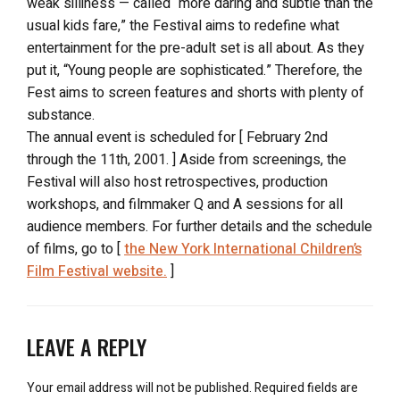
weak silliness — called “more daring and subtle than the
usual kids fare,” the Festival aims to redefine what
entertainment for the pre-adult set is all about. As they
put it, “Young people are sophisticated.” Therefore, the
Fest aims to screen features and shorts with plenty of
substance.
The annual event is scheduled for [ February 2nd
through the 11th, 2001. ] Aside from screenings, the
Festival will also host retrospectives, production
workshops, and filmmaker Q and A sessions for all
audience members. For further details and the schedule
of films, go to [
the New York International Children’s
Film Festival website.
]
LEAVE A REPLY
Your email address will not be published.
Required fields are