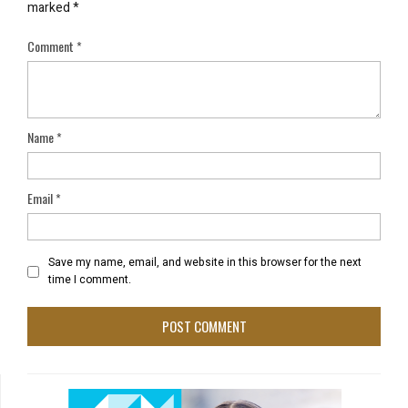
marked
*
Comment
*
Name
*
Email
*
Save my name, email, and website in this browser for the next
time I comment.