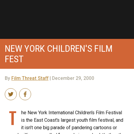
NEW YORK CHILDREN'S FILM
FEST
By
Film Threat Staff
| December 29, 2000
T
he New York International Children’s Film Festival
is the East Coast’s largest youth film festival, and
it isn’t one big parade of pandering cartoons or