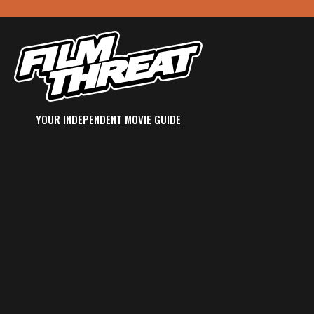
YOUR INDEPENDENT MOVIE GUIDE