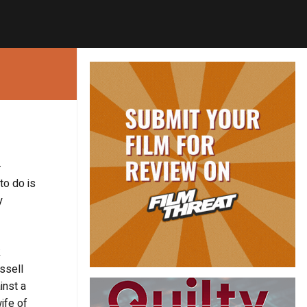
-
to do is
y
k
ssell
inst a
ife of