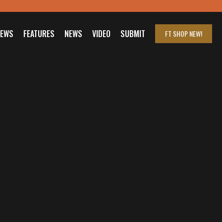
IEWS
FEATURES
NEWS
VIDEO
SUBMIT
FT SHOP
NEW!