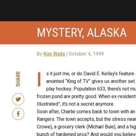
MYSTERY, ALASKA
By
Ron Wells
| October 4, 1999
I
s it just me, or do David E. Kelley’s featur
SHARE
anointed “King of TV” gives us another set of
play hockey. Population 633, there’s not m
frozen pond are pretty good. When ex-resident 
Illustrated”, it’s not a secret anymore.
Soon after, Charlie comes back to town with an
Rangers. The town accepts, but the stress nearl
Crowe), a grocery clerk (Michæl Buie), and a hig
bunch of hardened pros? And would you believe it