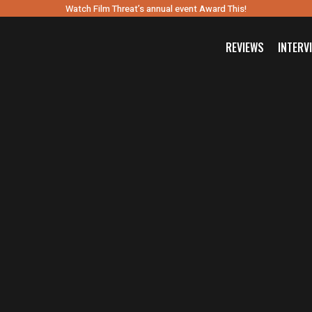
Watch Film Threat’s annual event Award This!
REVIEWS
INTERV