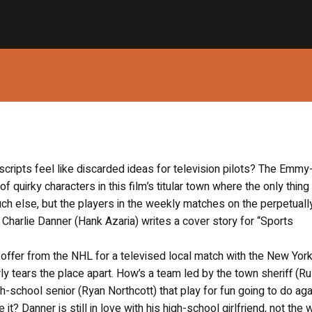
e scripts feel like discarded ideas for television pilots? The Emmy
 quirky characters in this film’s titular town where the only thing 
uch else, but the players in the weekly matches on the perpetuall
Charlie Danner (Hank Azaria) writes a cover story for “Sports
 offer from the NHL for a televised local match with the New Yor
y tears the place apart. How’s a team led by the town sheriff (Ru
h-school senior (Ryan Northcott) that play for fun going to do aga
? Danner is still in love with his high-school girlfriend, not the w