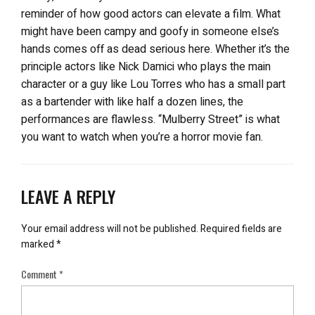
reminder of how good actors can elevate a film. What
might have been campy and goofy in someone else’s
hands comes off as dead serious here. Whether it’s the
principle actors like Nick Damici who plays the main
character or a guy like Lou Torres who has a small part
as a bartender with like half a dozen lines, the
performances are flawless. “Mulberry Street” is what
you want to watch when you’re a horror movie fan.
LEAVE A REPLY
Your email address will not be published.
Required fields are
marked
*
Comment
*