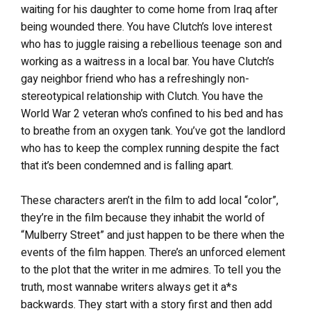
waiting for his daughter to come home from Iraq after
being wounded there. You have Clutch’s love interest
who has to juggle raising a rebellious teenage son and
working as a waitress in a local bar. You have Clutch’s
gay neighbor friend who has a refreshingly non-
stereotypical relationship with Clutch. You have the
World War 2 veteran who’s confined to his bed and has
to breathe from an oxygen tank. You’ve got the landlord
who has to keep the complex running despite the fact
that it’s been condemned and is falling apart.
These characters aren’t in the film to add local “color”,
they’re in the film because they inhabit the world of
“Mulberry Street” and just happen to be there when the
events of the film happen. There’s an unforced element
to the plot that the writer in me admires. To tell you the
truth, most wannabe writers always get it a*s
backwards. They start with a story first and then add