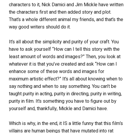
characters to it, Nick Damici and Jim Mickle have written
the characters first and then added story and plot.
That’s a whole different animal my friends, and that’s the
way good writers should do it.
It’s all about the simplicity and purity of your craft. You
have to ask yourself “How can I tell this story with the
least amount of words and images?” Then, you look at
whatever it is that you’ve created and ask “How can I
enhance some of these words and images for
maximum artistic effect?” It’s all about knowing when to
say nothing and when to say something. You can’t be
taught purity in acting, purity in directing, purity in writing,
purity in film. It’s something you have to figure out by
yourself and, thankfully, Mickle and Damici have.
Which is why, in the end, it IS a little funny that this film’s
villains are human beings that have mutated into rat