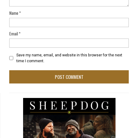
Name
*
Email
*
Save my name, email, and website in this browser for the next
time I comment.