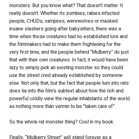
monsters. But you know what? That doesn’t matter. It
really doesn’t. Whether its zombies, rabies infected
people, CHUDs, vampires, werewolves or masked
insane slashers going after babysitters, there was a
time when those creatures had no established lore and
the filmmakers had to make them frightening for the
very first time; and the people behind “Mulberry” do just
that with their own creatures. In fact, it would have been
lazy to simply pick an existing monster so they could
use the street cred already established by someone
else. Not only that, but the fact that people turn into rats
does tie into the film’s subtext about how the rich and
powerful coldly view the regular inhabitants of the world
as nothing more than vermin to be “taken care of”.
So the whole rat monster thing? Cool in my book.
Finally, “Mulberry Street” will stand forever as a