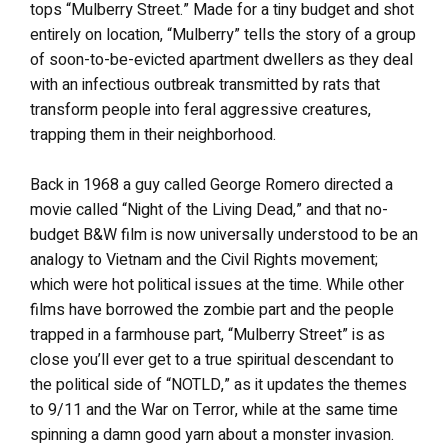
tops “Mulberry Street.” Made for a tiny budget and shot
entirely on location, “Mulberry” tells the story of a group
of soon-to-be-evicted apartment dwellers as they deal
with an infectious outbreak transmitted by rats that
transform people into feral aggressive creatures,
trapping them in their neighborhood.
Back in 1968 a guy called George Romero directed a
movie called “Night of the Living Dead,” and that no-
budget B&W film is now universally understood to be an
analogy to Vietnam and the Civil Rights movement;
which were hot political issues at the time. While other
films have borrowed the zombie part and the people
trapped in a farmhouse part, “Mulberry Street” is as
close you’ll ever get to a true spiritual descendant to
the political side of “NOTLD,” as it updates the themes
to 9/11 and the War on Terror, while at the same time
spinning a damn good yarn about a monster invasion.