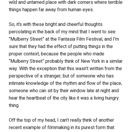
wild and untamed place with dark corners where terrible
things happen far away from human eyes.
So, it’s with these bright and cheerful thoughts
percolating in the back of my mind that I went to see
“Mulberry Street” at the Fantasia Film Festival, and I’m
sure that they had the effect of putting things in the
proper context; because the people who made
“Mulberry Street” probably think of New York in a similar
way. With the exception that this wasn’t written from the
perspective of a stranger, but of someone who has
intimate knowledge of the rhythm and flow of the place;
someone who can sit by their window late at night and
hear the heartbeat of the city like it was a living hungry
thing.
Off the top of my head, I can’t really think of another
recent example of filmmaking in its purest form that