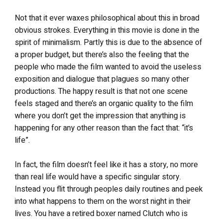
Not that it ever waxes philosophical about this in broad
obvious strokes. Everything in this movie is done in the
spirit of minimalism. Partly this is due to the absence of
a proper budget, but there’s also the feeling that the
people who made the film wanted to avoid the useless
exposition and dialogue that plagues so many other
productions. The happy result is that not one scene
feels staged and there’s an organic quality to the film
where you don’t get the impression that anything is
happening for any other reason than the fact that: “it’s
life”.
In fact, the film doesn’t feel like it has a story, no more
than real life would have a specific singular story.
Instead you flit through peoples daily routines and peek
into what happens to them on the worst night in their
lives. You have a retired boxer named Clutch who is