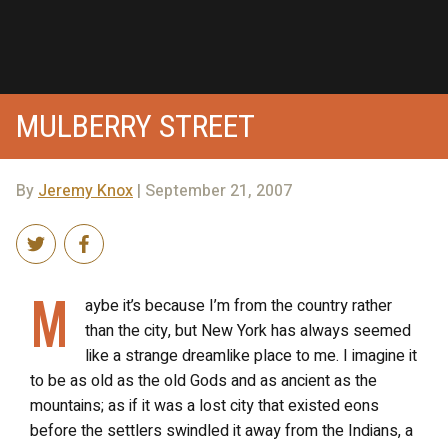
MULBERRY STREET
By
Jeremy Knox
| September 21, 2007
M
aybe it’s because I’m from the country rather
than the city, but New York has always seemed
like a strange dreamlike place to me. I imagine it
to be as old as the old Gods and as ancient as the
mountains; as if it was a lost city that existed eons
before the settlers swindled it away from the Indians, a