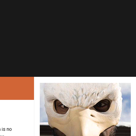
 is no