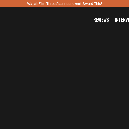
Watch Film Threat’s annual event Award This!
REVIEWS
INTERV