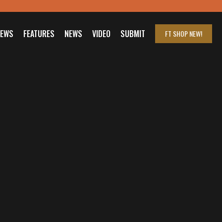
IEWS
FEATURES
NEWS
VIDEO
SUBMIT
FT SHOP
NEW!