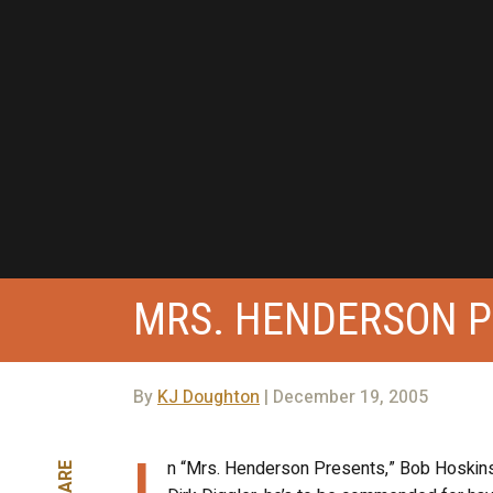
MRS. HENDERSON 
By
KJ Doughton
| December 19, 2005
I
n “Mrs. Henderson Presents,” Bob Hoskins le
SHARE