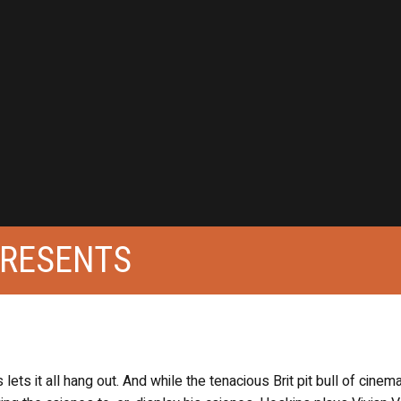
PRESENTS
ts it all hang out. And while the tenacious Brit pit bull of cinema