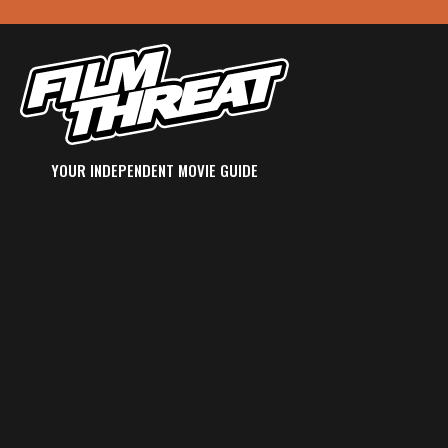
YOUR INDEPENDENT MOVIE GUIDE