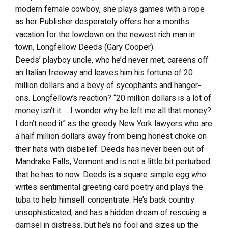
modern female cowboy, she plays games with a rope
as her Publisher desperately offers her a months
vacation for the lowdown on the newest rich man in
town, Longfellow Deeds (Gary Cooper).
Deeds’ playboy uncle, who he’d never met, careens off
an Italian freeway and leaves him his fortune of 20
million dollars and a bevy of sycophants and hanger-
ons. Longfellow’s reaction? “20 million dollars is a lot of
money isn’t it … I wonder why he left me all that money?
I don’t need it” as the greedy New York lawyers who are
a half million dollars away from being honest choke on
their hats with disbelief. Deeds has never been out of
Mandrake Falls, Vermont and is not a little bit perturbed
that he has to now. Deeds is a square simple egg who
writes sentimental greeting card poetry and plays the
tuba to help himself concentrate. He’s back country
unsophisticated, and has a hidden dream of rescuing a
damsel in distress, but he’s no fool and sizes up the