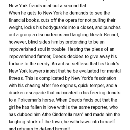
New York frauds in about a second flat.
When he gets to New York he demands to see the
financial books, cuts off the opera for not pulling their
weight, locks his bodyguards into a closet, and punches
out a group a discourteous and laughing literati. Bennet,
however, blind sides him by pretending to be an
impoverished soul in trouble. Hearing the pleas of an
impoverished farmer, Deeds decides to give away his
fortune to the needy. An act so selfless that his Uncle’s
New York lawyers insist that he be evaluated for mental
fitness. This is complicated by New York’s fascination
with his chasing after fire engines, quick temper, and a
drunken escapade that culminated in his feeding donuts
to a Policeman’s horse. When Deeds finds out that the
girl he has fallen in love with is the same reporter, who
has dubbed him Athe Cinderella man” and made him the
laughing stock of the town, he withdraws into himself
and refuses to defend himself.