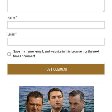
Name
*
Email
*
Save my name, email, and website in this browser for the next
time I comment.