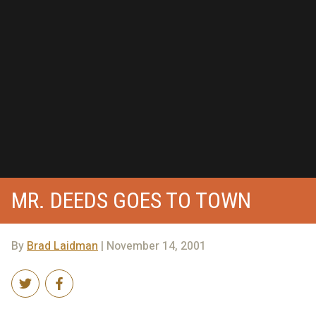
MR. DEEDS GOES TO TOWN
By
Brad Laidman
| November 14, 2001