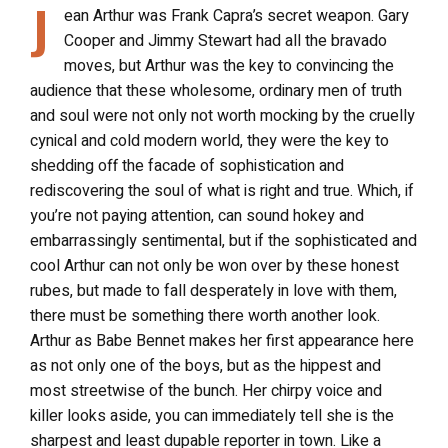
J
ean Arthur was Frank Capra’s secret weapon. Gary
Cooper and Jimmy Stewart had all the bravado
moves, but Arthur was the key to convincing the
audience that these wholesome, ordinary men of truth
and soul were not only not worth mocking by the cruelly
cynical and cold modern world, they were the key to
shedding off the facade of sophistication and
rediscovering the soul of what is right and true. Which, if
you’re not paying attention, can sound hokey and
embarrassingly sentimental, but if the sophisticated and
cool Arthur can not only be won over by these honest
rubes, but made to fall desperately in love with them,
there must be something there worth another look.
Arthur as Babe Bennet makes her first appearance here
as not only one of the boys, but as the hippest and
most streetwise of the bunch. Her chirpy voice and
killer looks aside, you can immediately tell she is the
sharpest and least dupable reporter in town. Like a