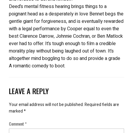
Deed’s mental fitness hearing brings things to a
poignant head as a desperately in love Bennet begs the
gentle giant for forgiveness, and is eventually rewarded
with a legal performance by Cooper equal to even the
best Clarence Darrow, Johnnie Cochran, or Ben Matlock
ever had to offer. It’s tough enough to film a credible
morality play without being laughed out of town. It’s
altogether mind boggling to do so and provide a grade
A romantic comedy to boot.
LEAVE A REPLY
Your email address will not be published.
Required fields are
marked
*
Comment
*