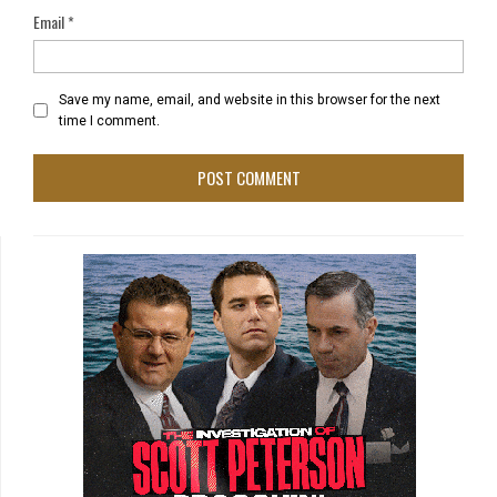
Email
*
Save my name, email, and website in this browser for the next
time I comment.