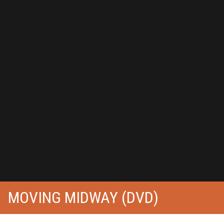
MOVING MIDWAY (DVD)