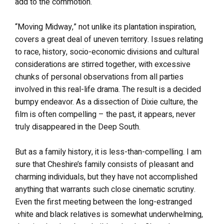
add to the commotion.
“Moving Midway,” not unlike its plantation inspiration,
covers a great deal of uneven territory. Issues relating
to race, history, socio-economic divisions and cultural
considerations are stirred together, with excessive
chunks of personal observations from all parties
involved in this real-life drama. The result is a decided
bumpy endeavor. As a dissection of Dixie culture, the
film is often compelling – the past, it appears, never
truly disappeared in the Deep South.
But as a family history, it is less-than-compelling. I am
sure that Cheshire’s family consists of pleasant and
charming individuals, but they have not accomplished
anything that warrants such close cinematic scrutiny.
Even the first meeting between the long-estranged
white and black relatives is somewhat underwhelming,