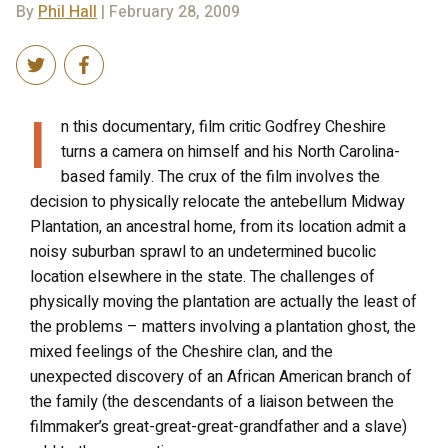
By
Phil Hall
| February 28, 2009
I
n this documentary, film critic Godfrey Cheshire
turns a camera on himself and his North Carolina-
based family. The crux of the film involves the
decision to physically relocate the antebellum Midway
Plantation, an ancestral home, from its location admit a
noisy suburban sprawl to an undetermined bucolic
location elsewhere in the state. The challenges of
physically moving the plantation are actually the least of
the problems – matters involving a plantation ghost, the
mixed feelings of the Cheshire clan, and the
unexpected discovery of an African American branch of
the family (the descendants of a liaison between the
filmmaker’s great-great-great-grandfather and a slave)