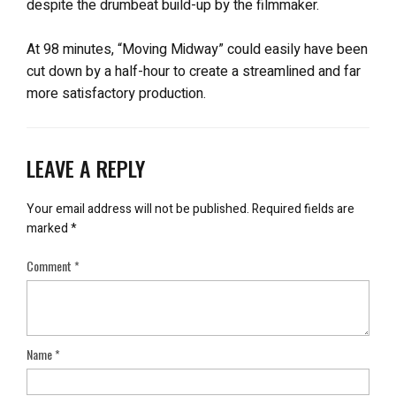
despite the drumbeat build-up by the filmmaker.
At 98 minutes, “Moving Midway” could easily have been
cut down by a half-hour to create a streamlined and far
more satisfactory production.
LEAVE A REPLY
Your email address will not be published.
Required fields are
marked
*
Comment
*
Name
*