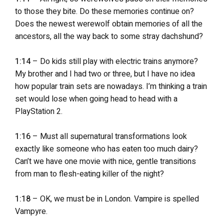
to those they bite. Do these memories continue on?
Does the newest werewolf obtain memories of all the
ancestors, all the way back to some stray dachshund?
1:14
– Do kids still play with electric trains anymore?
My brother and I had two or three, but I have no idea
how popular train sets are nowadays. I’m thinking a train
set would lose when going head to head with a
PlayStation 2.
1:16
– Must all supernatural transformations look
exactly like someone who has eaten too much dairy?
Can’t we have one movie with nice, gentle transitions
from man to flesh-eating killer of the night?
1:18
– OK, we must be in London. Vampire is spelled
Vampyre.