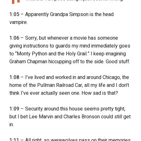
1:05
– Apparently Grandpa Simpson is the head
vampire.
1:06
– Sorry, but whenever a movie has someone
giving instructions to guards my mind immediately goes
to “Monty Python and the Holy Grail.” I keep imagining
Graham Chapman hiccupping off to the side. Good stuff.
1:08
– I’ve lived and worked in and around Chicago, the
home of the Pullman Railroad Car, all my life and I don’t
think I’ve ever actually seen one. How sad is that?
1:09
– Security around this house seems pretty tight,
but I bet Lee Marvin and Charles Bronson could still get
in.
1:11
– All right, so werewolves pass on their memories