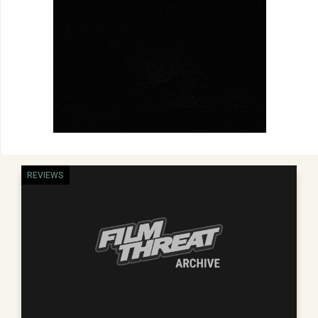
REVIEWS