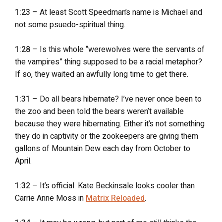
1:23
– At least Scott Speedman’s name is Michael and
not some psuedo-spiritual thing.
1:28
– Is this whole “werewolves were the servants of
the vampires” thing supposed to be a racial metaphor?
If so, they waited an awfully long time to get there.
1:31
– Do all bears hibernate? I’ve never once been to
the zoo and been told the bears weren’t available
because they were hibernating. Either it’s not something
they do in captivity or the zookeepers are giving them
gallons of Mountain Dew each day from October to
April.
1:32
– It’s official. Kate Beckinsale looks cooler than
Carrie Anne Moss in
Matrix Reloaded
.