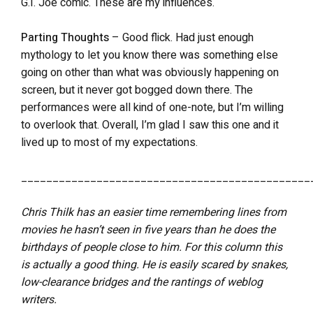
G.I. Joe comic. These are my influences.
Parting Thoughts
– Good flick. Had just enough
mythology to let you know there was something else
going on other than what was obviously happening on
screen, but it never got bogged down there. The
performances were all kind of one-note, but I’m willing
to overlook that. Overall, I’m glad I saw this one and it
lived up to most of my expectations.
______________________________________________
Chris Thilk has an easier time remembering lines from
movies he hasn’t seen in five years than he does the
birthdays of people close to him. For this column this
is actually a good thing. He is easily scared by snakes,
low-clearance bridges and the rantings of weblog
writers.