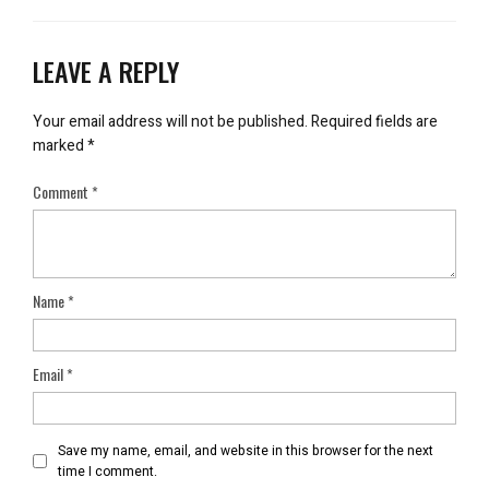
LEAVE A REPLY
Your email address will not be published.
Required fields are
marked
*
Comment
*
Name
*
Email
*
Save my name, email, and website in this browser for the next
time I comment.