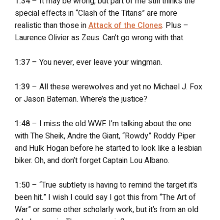
1:34
– It may be wrong, but part of me still thinks the
special effects in “Clash of the Titans” are more
realistic than those in
Attack of the Clones
. Plus –
Laurence Olivier as Zeus. Can’t go wrong with that.
1:37
– You never, ever leave your wingman.
1:39
– All these werewolves and yet no Michael J. Fox
or Jason Bateman. Where’s the justice?
1:48
– I miss the old WWF. I’m talking about the one
with The Sheik, Andre the Giant, “Rowdy” Roddy Piper
and Hulk Hogan before he started to look like a lesbian
biker. Oh, and don’t forget Captain Lou Albano.
1:50
– “True subtlety is having to remind the target it’s
been hit.” I wish I could say I got this from “The Art of
War” or some other scholarly work, but it’s from an old