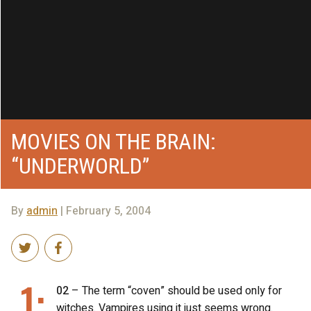
MOVIES ON THE BRAIN:
“UNDERWORLD”
By
admin
| February 5, 2004
1:
02
– The term “coven” should be used only for
witches. Vampires using it just seems wrong.