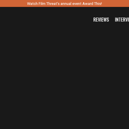
Watch Film Threat’s annual event Award This!
REVIEWS
INTERV