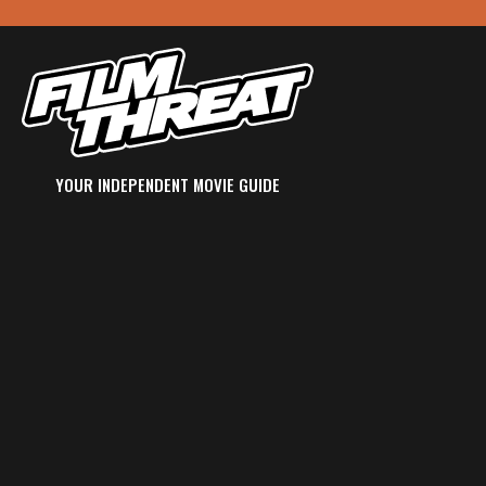
YOUR INDEPENDENT MOVIE GUIDE