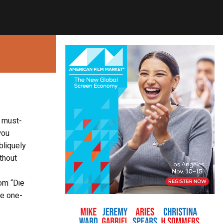
e must-
you
bliquely
thout
om “Die
he one-