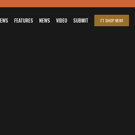
IEWS
FEATURES
NEWS
VIDEO
SUBMIT
FT SHOP
NEW!