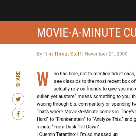
MOVIE-A-MINUTE C
By
Film Threat Staff
| November 21, 2000
W
ho has time, not to mention ticket cash
SHARE
see classics to the most recent box of
actually rely on friends to give you more
sullen yet austere” means something to you, th
wading through b.s. commentary or spending two 
That’s where Movie-A-Minute comes in. They’ve 
Hard” to “Frankenstein” to “Analyze This,” and 
minute “From Dusk ‘Till Dawn”:
[ Quentin Tarantino: ] I’m so messed up.