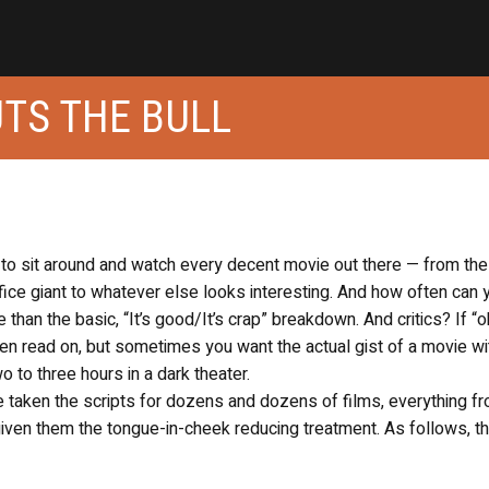
UTS THE BULL
, to sit around and watch every decent movie out there — from th
fice giant to whatever else looks interesting. And how often can 
 than the basic, “It’s good/It’s crap” breakdown. And critics? If “o
en read on, but sometimes you want the actual gist of a movie wi
to three hours in a dark theater.
taken the scripts for dozens and dozens of films, everything fr
given them the tongue-in-cheek reducing treatment. As follows, t