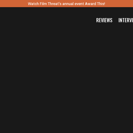
Watch Film Threat’s annual event Award This!
REVIEWS
INTERV