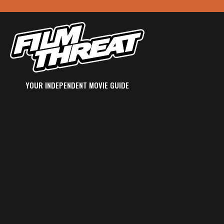
YOUR INDEPENDENT MOVIE GUIDE