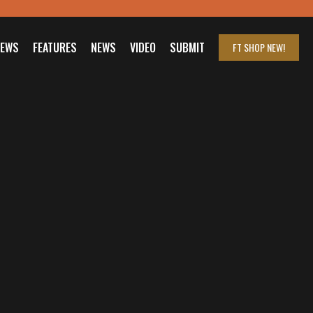
IEWS
FEATURES
NEWS
VIDEO
SUBMIT
FT SHOP
NEW!