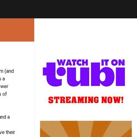
um (and
s a
ower
s of
and a
ve their