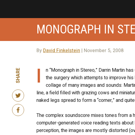
MONOGRAPH IN ST
By
David Finkelstein
| November 5, 2008
I
n “Monograph in Stereo,” Darrin Martin ha
SHARE
the surgery which attempts to improve his he
collage of many images and sounds: Martin
line, a field filled with grazing cows and miniat
naked legs spread to form a “corner,” and quit
The complex soundscore mixes tones from a hea
computer-generated voice reading texts about he
perception, the images are mostly distorted (ove