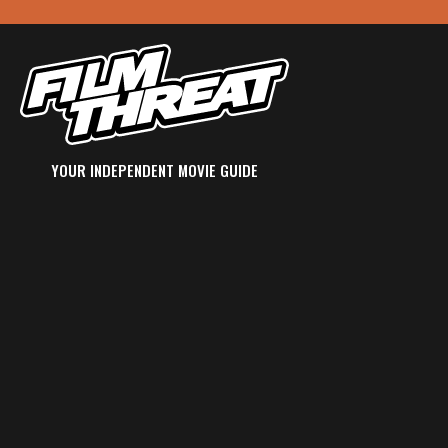
YOUR INDEPENDENT MOVIE GUIDE