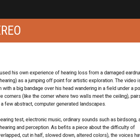
EREO
s used his own experience of hearing loss from a damaged eardr
aring) as a jumping off point for artistic exploration. The video i
 with a big bandage over his head wandering in a field under a p
ure corners (like the corner where two walls meet the ceiling), pair
e a few abstract, computer generated landscapes.
ring test, electronic music, ordinary sounds such as birdsong, 
aring and perception. As befits a piece about the difficulty of
rlapped, cut in half, slowed down, altered colors), the voices ha