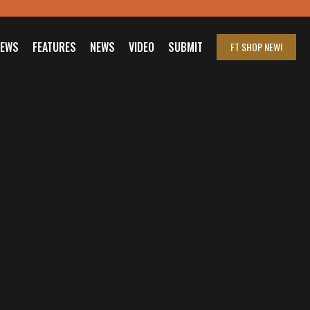
IEWS
FEATURES
NEWS
VIDEO
SUBMIT
FT SHOP
NEW!