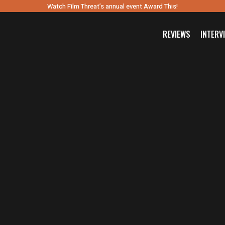
Watch Film Threat’s annual event Award This!
REVIEWS
INTERV