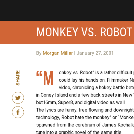
MONKEY VS. ROBOT
By
Morgan Miller
| January 27, 2001
“M
onkey vs. Robot” is a rather difficu
SHARE
could lay his hands on, Filmmaker 
video, chronicling a hokey battle be
in Coney Island and a few back streets in New Yo
but16mm, Super8, and digital video as well.
The lyrics are funny, free flowing and downrig
technology, Robot hate the monkey” or “Monkey 
spawned from the cerebrum of James Kochalka S
tune into a graphic novel of the same title.