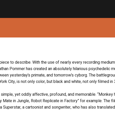
lt piece to describe. With the use of nearly every recording mediu
Nathan Pommer has created an absolutely hilarious psychedelic m
tween yesterday’s primate, and tomorrow’s cyborg. The battlegrou
rk City, is not only color, but black and white, not only filmed i
ht simple, yet oddly affective, profound, and memorable. “Monkey 
Mate in Jungle, Robot Replicate in Factory” for example. The fil
uperstar, a cartoonist and songwriter, who has also translated