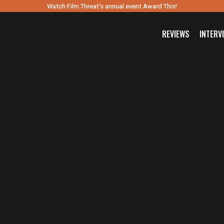
Watch Film Threat’s annual event Award This!
REVIEWS
INTERV