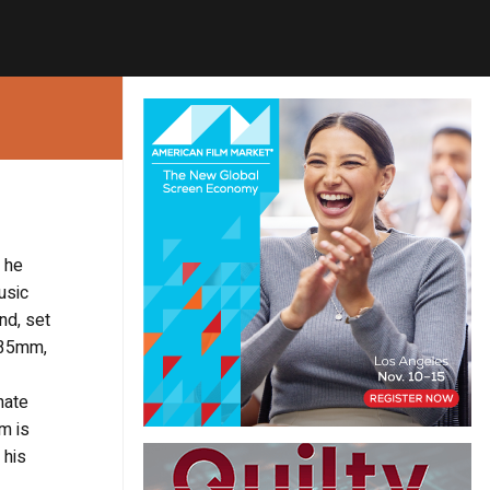
m he
usic
nd, set
n 35mm,
hate
m is
 his