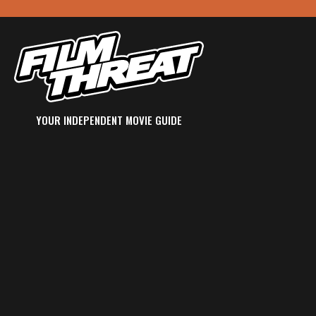
YOUR INDEPENDENT MOVIE GUIDE