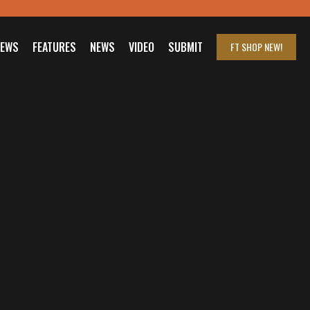
IEWS
FEATURES
NEWS
VIDEO
SUBMIT
FT SHOP
NEW!