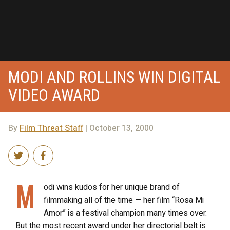
MODI AND ROLLINS WIN DIGITAL
VIDEO AWARD
By
Film Threat Staff
| October 13, 2000
M
odi wins kudos for her unique brand of
filmmaking all of the time — her film “Rosa Mi
Amor” is a festival champion many times over.
But the most recent award under her directorial belt is