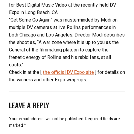
for Best Digital Music Video at the recently-held DV
Expo in Long Beach, CA.
“Get Some Go Again” was masterminded by Modi on
multiple DV cameras at live Rollins performances in
both Chicago and Los Angeles. Director Modi describes
the shoot as, “A war zone where it is up to you as the
General of the filmmaking platoon to capture the
frenetic energy of Rollins and his rabid fans, at all
costs.”
Check in at the [
the official DV Expo site
] for details on
the winners and other Expo wrap-ups.
LEAVE A REPLY
Your email address will not be published.
Required fields are
marked
*