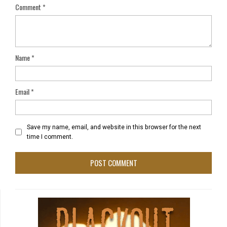
Comment
*
Name
*
Email
*
Save my name, email, and website in this browser for the next
time I comment.