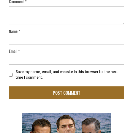
Comment
*
Name
*
Email
*
Save my name, email, and website in this browser for the next
time I comment.