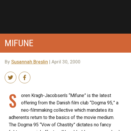
MIFUNE
By
Susannah Breslin
| April 30, 2000
S
oren Kragh-Jacobsen’s “Mifune” is the latest
offering from the Danish film club “Dogma 95,” a
neo-filmmaking collective which mandates its
adherents return to the basics of the movie medium.
The Dogma 95 “Vow of Chastity” dictates no fancy