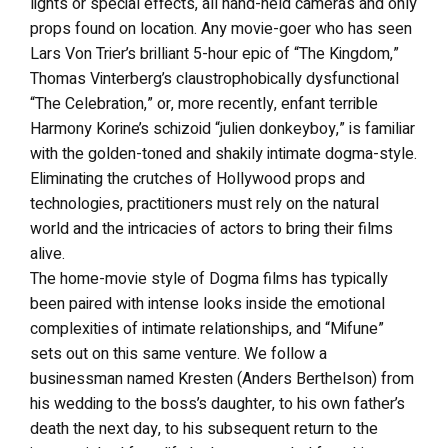
lights or special effects, all hand-held cameras and only
props found on location. Any movie-goer who has seen
Lars Von Trier’s brilliant 5-hour epic of “The Kingdom,”
Thomas Vinterberg’s claustrophobically dysfunctional
“The Celebration,” or, more recently, enfant terrible
Harmony Korine’s schizoid “julien donkeyboy,” is familiar
with the golden-toned and shakily intimate dogma-style.
Eliminating the crutches of Hollywood props and
technologies, practitioners must rely on the natural
world and the intricacies of actors to bring their films
alive.
The home-movie style of Dogma films has typically
been paired with intense looks inside the emotional
complexities of intimate relationships, and “Mifune”
sets out on this same venture. We follow a
businessman named Kresten (Anders Berthelson) from
his wedding to the boss’s daughter, to his own father’s
death the next day, to his subsequent return to the