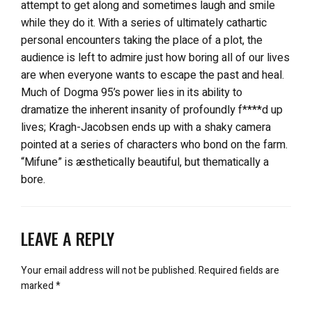
attempt to get along and sometimes laugh and smile
while they do it. With a series of ultimately cathartic
personal encounters taking the place of a plot, the
audience is left to admire just how boring all of our lives
are when everyone wants to escape the past and heal.
Much of Dogma 95’s power lies in its ability to
dramatize the inherent insanity of profoundly f****d up
lives; Kragh-Jacobsen ends up with a shaky camera
pointed at a series of characters who bond on the farm.
“Mifune” is æsthetically beautiful, but thematically a
bore.
LEAVE A REPLY
Your email address will not be published.
Required fields are
marked
*