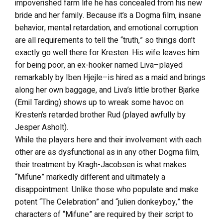
impoverished farm life he has concealed from his new
bride and her family. Because it’s a Dogma film, insane
behavior, mental retardation, and emotional corruption
are all requirements to tell the “truth,” so things don’t
exactly go well there for Kresten. His wife leaves him
for being poor, an ex-hooker named Liva–played
remarkably by Iben Hjejle–is hired as a maid and brings
along her own baggage, and Liva’s little brother Bjarke
(Emil Tarding) shows up to wreak some havoc on
Kresten’s retarded brother Rud (played awfully by
Jesper Asholt).
While the players here and their involvement with each
other are as dysfunctional as in any other Dogma film,
their treatment by Kragh-Jacobsen is what makes
“Mifune” markedly different and ultimately a
disappointment. Unlike those who populate and make
potent “The Celebration” and “julien donkeyboy,” the
characters of “Mifune” are required by their script to