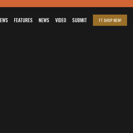
IEWS
FEATURES
NEWS
VIDEO
SUBMIT
FT SHOP
NEW!