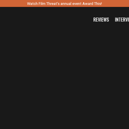
Watch Film Threat’s annual event Award This!
REVIEWS
INTERV