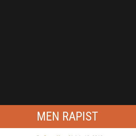
MEN RAPIST