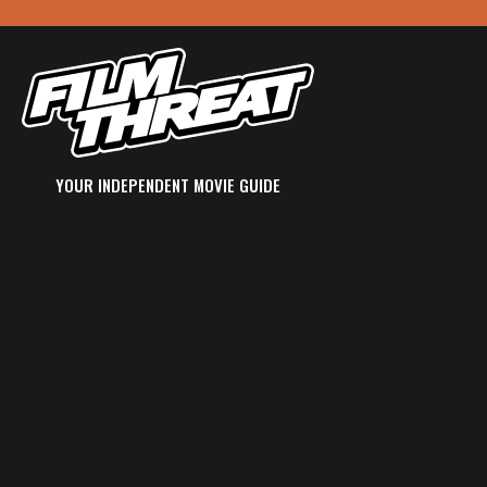
YOUR INDEPENDENT MOVIE GUIDE