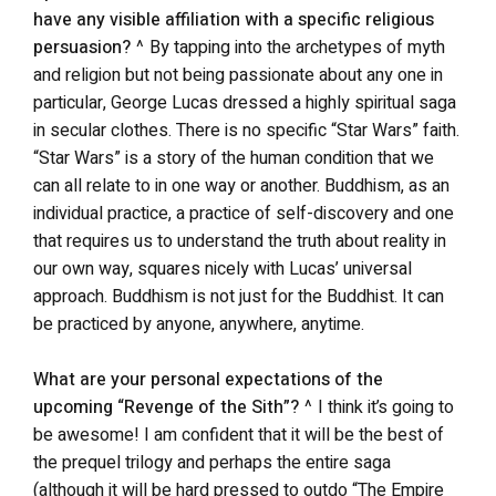
have any visible affiliation with a specific religious
persuasion?
^ By tapping into the archetypes of myth
and religion but not being passionate about any one in
particular, George Lucas dressed a highly spiritual saga
in secular clothes. There is no specific “Star Wars” faith.
“Star Wars” is a story of the human condition that we
can all relate to in one way or another. Buddhism, as an
individual practice, a practice of self-discovery and one
that requires us to understand the truth about reality in
our own way, squares nicely with Lucas’ universal
approach. Buddhism is not just for the Buddhist. It can
be practiced by anyone, anywhere, anytime.
What are your personal expectations of the
upcoming “Revenge of the Sith”?
^ I think it’s going to
be awesome! I am confident that it will be the best of
the prequel trilogy and perhaps the entire saga
(although it will be hard pressed to outdo “The Empire