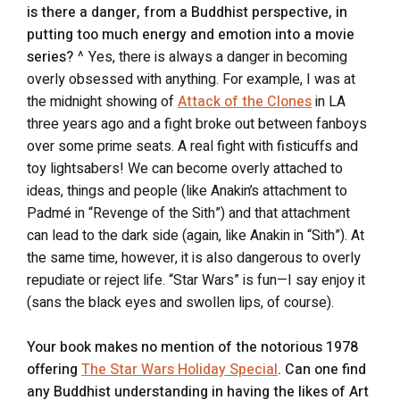
is there a danger, from a Buddhist perspective, in
putting too much energy and emotion into a movie
series?
^ Yes, there is always a danger in becoming
overly obsessed with anything. For example, I was at
the midnight showing of
Attack of the Clones
in LA
three years ago and a fight broke out between fanboys
over some prime seats. A real fight with fisticuffs and
toy lightsabers! We can become overly attached to
ideas, things and people (like Anakin’s attachment to
Padmé in “Revenge of the Sith”) and that attachment
can lead to the dark side (again, like Anakin in “Sith”). At
the same time, however, it is also dangerous to overly
repudiate or reject life. “Star Wars” is fun—I say enjoy it
(sans the black eyes and swollen lips, of course).
Your book makes no mention of the notorious 1978
offering
The Star Wars Holiday Special
. Can one find
any Buddhist understanding in having the likes of Art