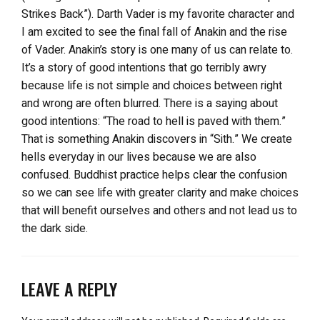
Strikes Back”). Darth Vader is my favorite character and
I am excited to see the final fall of Anakin and the rise
of Vader. Anakin’s story is one many of us can relate to.
It’s a story of good intentions that go terribly awry
because life is not simple and choices between right
and wrong are often blurred. There is a saying about
good intentions: “The road to hell is paved with them.”
That is something Anakin discovers in “Sith.” We create
hells everyday in our lives because we are also
confused. Buddhist practice helps clear the confusion
so we can see life with greater clarity and make choices
that will benefit ourselves and others and not lead us to
the dark side.
LEAVE A REPLY