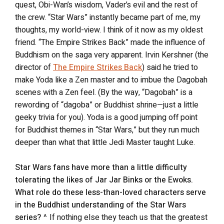
quest, Obi-Wan’s wisdom, Vader’s evil and the rest of
the crew. “Star Wars” instantly became part of me, my
thoughts, my world-view. I think of it now as my oldest
friend. “The Empire Strikes Back” made the influence of
Buddhism on the saga very apparent. Irvin Kershner (the
director of
The Empire Strikes Back
) said he tried to
make Yoda like a Zen master and to imbue the Dagobah
scenes with a Zen feel. (By the way, “Dagobah” is a
rewording of “dagoba” or Buddhist shrine—just a little
geeky trivia for you). Yoda is a good jumping off point
for Buddhist themes in “Star Wars,” but they run much
deeper than what that little Jedi Master taught Luke.
Star Wars fans have more than a little difficulty
tolerating the likes of Jar Jar Binks or the Ewoks.
What role do these less-than-loved characters serve
in the Buddhist understanding of the Star Wars
series?
^ If nothing else they teach us that the greatest