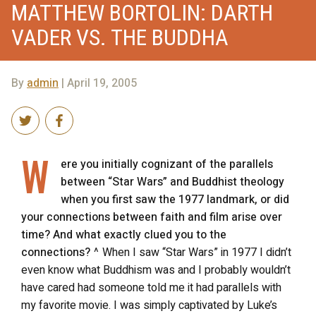
MATTHEW BORTOLIN: DARTH
VADER VS. THE BUDDHA
By
admin
| April 19, 2005
W
ere you initially cognizant of the parallels
between “Star Wars” and Buddhist theology
when you first saw the 1977 landmark, or did
your connections between faith and film arise over
time? And what exactly clued you to the
connections?
^ When I saw “Star Wars” in 1977 I didn’t
even know what Buddhism was and I probably wouldn’t
have cared had someone told me it had parallels with
my favorite movie. I was simply captivated by Luke’s