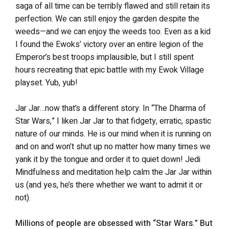
saga of all time can be terribly flawed and still retain its
perfection. We can still enjoy the garden despite the
weeds—and we can enjoy the weeds too. Even as a kid
I found the Ewoks’ victory over an entire legion of the
Emperor’s best troops implausible, but I still spent
hours recreating that epic battle with my Ewok Village
playset. Yub, yub!
Jar Jar…now that’s a different story. In “The Dharma of
Star Wars,” I liken Jar Jar to that fidgety, erratic, spastic
nature of our minds. He is our mind when it is running on
and on and won’t shut up no matter how many times we
yank it by the tongue and order it to quiet down! Jedi
Mindfulness and meditation help calm the Jar Jar within
us (and yes, he’s there whether we want to admit it or
not).
Millions of people are obsessed with “Star Wars.” But