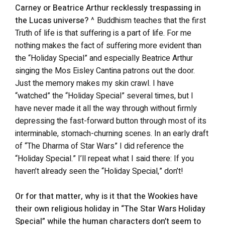
Carney or Beatrice Arthur recklessly trespassing in
the Lucas universe?
^ Buddhism teaches that the first
Truth of life is that suffering is a part of life. For me
nothing makes the fact of suffering more evident than
the “Holiday Special” and especially Beatrice Arthur
singing the Mos Eisley Cantina patrons out the door.
Just the memory makes my skin crawl. I have
“watched” the “Holiday Special” several times, but I
have never made it all the way through without firmly
depressing the fast-forward button through most of its
interminable, stomach-churning scenes. In an early draft
of “The Dharma of Star Wars” I did reference the
“Holiday Special.” I’ll repeat what I said there: If you
haven’t already seen the “Holiday Special,” don’t!
Or for that matter, why is it that the Wookies have
their own religious holiday in “The Star Wars Holiday
Special” while the human characters don’t seem to