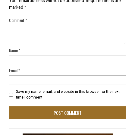
Your email address will not be published.
Required fields are
marked
*
Comment
*
Name
*
Email
*
Save my name, email, and website in this browser for the next
time I comment.