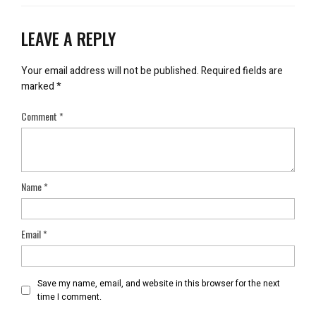
LEAVE A REPLY
Your email address will not be published.
Required fields are
marked
*
Comment
*
Name
*
Email
*
Save my name, email, and website in this browser for the next
time I comment.