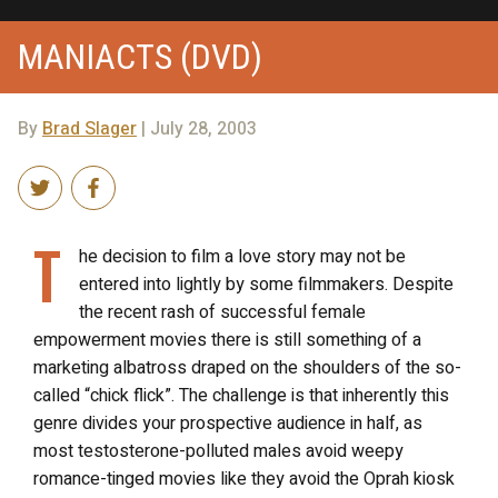
MANIACTS (DVD)
By
Brad Slager
| July 28, 2003
T
he decision to film a love story may not be
entered into lightly by some filmmakers. Despite
the recent rash of successful female
empowerment movies there is still something of a
marketing albatross draped on the shoulders of the so-
called “chick flick”. The challenge is that inherently this
genre divides your prospective audience in half, as
most testosterone-polluted males avoid weepy
romance-tinged movies like they avoid the Oprah kiosk