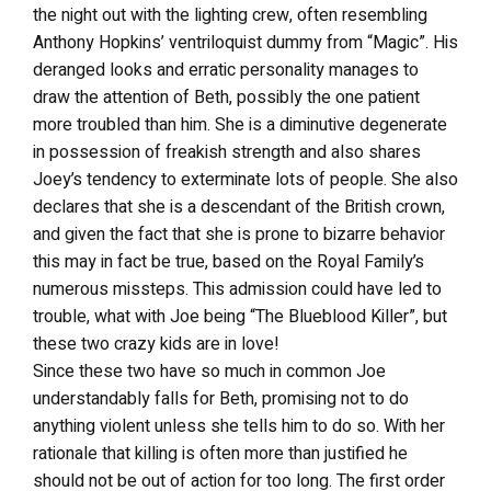
the night out with the lighting crew, often resembling
Anthony Hopkins’ ventriloquist dummy from “Magic”. His
deranged looks and erratic personality manages to
draw the attention of Beth, possibly the one patient
more troubled than him. She is a diminutive degenerate
in possession of freakish strength and also shares
Joey’s tendency to exterminate lots of people. She also
declares that she is a descendant of the British crown,
and given the fact that she is prone to bizarre behavior
this may in fact be true, based on the Royal Family’s
numerous missteps. This admission could have led to
trouble, what with Joe being “The Blueblood Killer”, but
these two crazy kids are in love!
Since these two have so much in common Joe
understandably falls for Beth, promising not to do
anything violent unless she tells him to do so. With her
rationale that killing is often more than justified he
should not be out of action for too long. The first order