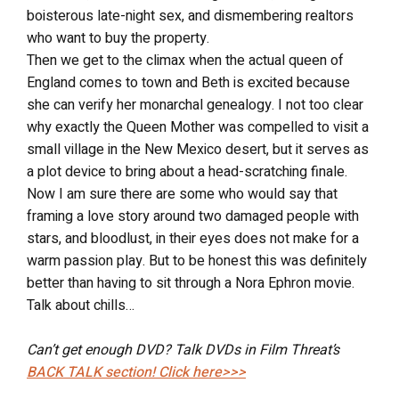
boisterous late-night sex, and dismembering realtors
who want to buy the property.
Then we get to the climax when the actual queen of
England comes to town and Beth is excited because
she can verify her monarchal genealogy. I not too clear
why exactly the Queen Mother was compelled to visit a
small village in the New Mexico desert, but it serves as
a plot device to bring about a head-scratching finale.
Now I am sure there are some who would say that
framing a love story around two damaged people with
stars, and bloodlust, in their eyes does not make for a
warm passion play. But to be honest this was definitely
better than having to sit through a Nora Ephron movie.
Talk about chills…
Can’t get enough DVD? Talk DVDs in Film Threat’s
BACK TALK
section! Click here>>>