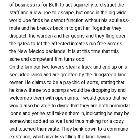
of business is for Beth to act squirrelly to distract the
staff and allow Joe to escape, but once in the big wide
world Joe finds he cannot function without his soulless-
mate and he breaks back in to get her. Together they
dispatch the warden and her goons and they fling open
the gates to let the affected inmates run free across
the New Mexico badlands. It is at this time that this
sane and competent film turns odd.
On the lam our two lovers steal a truck and end up on a
secluded ranch and are greeted by the dungareed land
owner. He claims to be a psychic of sorts, stating that
he knew these two scamps would be dropping by and
welcomes them with open arms. I would guess that he
would also be able to divine that they are both homicidal
loons and yet he still takes them in, indicating he may be
somewhat addled as well and thus making for a cozy
and touched triumvirate. They bunk down to a commune
existence, which involves tilling the land, having