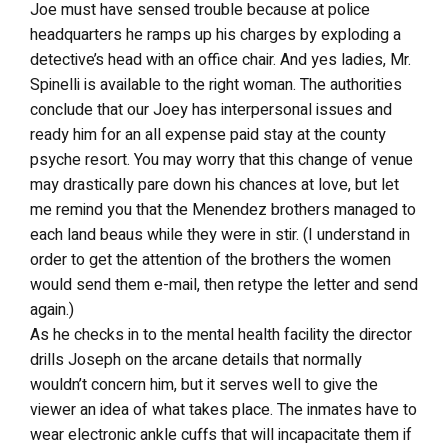
Joe must have sensed trouble because at police
headquarters he ramps up his charges by exploding a
detective’s head with an office chair. And yes ladies, Mr.
Spinelli is available to the right woman. The authorities
conclude that our Joey has interpersonal issues and
ready him for an all expense paid stay at the county
psyche resort. You may worry that this change of venue
may drastically pare down his chances at love, but let
me remind you that the Menendez brothers managed to
each land beaus while they were in stir. (I understand in
order to get the attention of the brothers the women
would send them e-mail, then retype the letter and send
again.)
As he checks in to the mental health facility the director
drills Joseph on the arcane details that normally
wouldn’t concern him, but it serves well to give the
viewer an idea of what takes place. The inmates have to
wear electronic ankle cuffs that will incapacitate them if