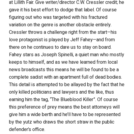
at Lillith Fair. Give writer/director C.W. Cressler credit; he
gave it his best effort to dodge that label. Of course
figuring out who was targeted with his fractured
variation on the genre is another obstacle entirely.
Cressler throws a challenge right from the start—his
love protagonist is played by Jeff Fahey—and from
there on he continues to dare us to stay on board.
Fahey stars as Joseph Spinelli, a quiet man who mostly
keeps to himself, and as we have learned from local
news broadcasts this means he will be found to be a
complete sadist with an apartment full of dead bodies.
This detail is attempted to be allayed by the fact that he
only killed politicians and lawyers and the like, thus
earning him the tag, “The Blueblood Killer”. Of course
this preference of prey means the best attorneys will
give him a wide berth and he’ll have to be represented
by the yutz who draws the short straw in the public
defender’s office.