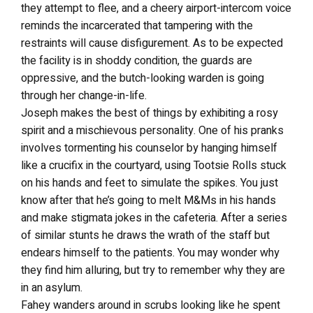
they attempt to flee, and a cheery airport-intercom voice
reminds the incarcerated that tampering with the
restraints will cause disfigurement. As to be expected
the facility is in shoddy condition, the guards are
oppressive, and the butch-looking warden is going
through her change-in-life.
Joseph makes the best of things by exhibiting a rosy
spirit and a mischievous personality. One of his pranks
involves tormenting his counselor by hanging himself
like a crucifix in the courtyard, using Tootsie Rolls stuck
on his hands and feet to simulate the spikes. You just
know after that he’s going to melt M&Ms in his hands
and make stigmata jokes in the cafeteria. After a series
of similar stunts he draws the wrath of the staff but
endears himself to the patients. You may wonder why
they find him alluring, but try to remember why they are
in an asylum.
Fahey wanders around in scrubs looking like he spent