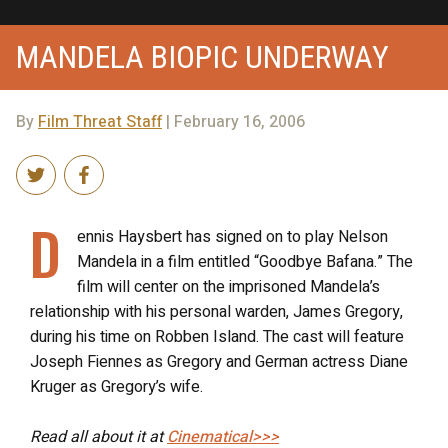
MANDELA BIOPIC UNDERWAY
By
Film Threat Staff
| February 16, 2006
D
ennis Haysbert has signed on to play Nelson
Mandela in a film entitled “Goodbye Bafana.” The
film will center on the imprisoned Mandela’s
relationship with his personal warden, James Gregory,
during his time on Robben Island. The cast will feature
Joseph Fiennes as Gregory and German actress Diane
Kruger as Gregory’s wife.
Read all about it at
Cinematical>>>