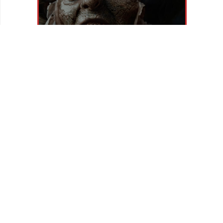
REVIEWS