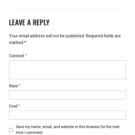
LEAVE A REPLY
Your email address will not be published.
Required fields are
marked
*
Comment
*
Name
*
Email
*
Save my name, email, and website in this browser for the next
time I comment.