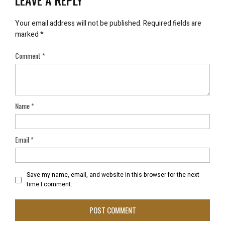
LEAVE A REPLY
Your email address will not be published.
Required fields are
marked
*
Comment
*
Name
*
Email
*
Save my name, email, and website in this browser for the next
time I comment.