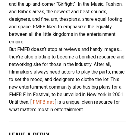
and the up-and-comer “Girlfight”. In the Music, Fashion,
and Babes areas, the newest and best sounds,
designers, and fine, um, thespians, share equal footing
and space: FMFB likes to emphasize the equality
between all the little kingdoms in the entertainment
empire.
But FMFB doesn’t stop at reviews and handy images…
they’re also plotting to become a bonified resource and
networking site for those in the industry. After all,
filmmakers always need actors to play the parts, music
to set the mood, and designers to clothe the lot. This
new entertainment community also has big plans for a
FMFB Film Festival, to be unveiled in New York in 2001.
Until then, [
FMFB.net
] is a unique, clean resource for
what matters most in entertainment.