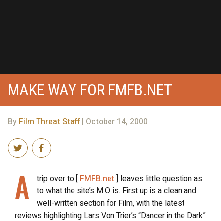
MAKE WAY FOR FMFB.NET
By
Film Threat Staff
| October 14, 2000
A
trip over to [
FMFB.net
] leaves little question as
to what the site’s M.O. is. First up is a clean and
well-written section for Film, with the latest
reviews highlighting Lars Von Trier’s “Dancer in the Dark”