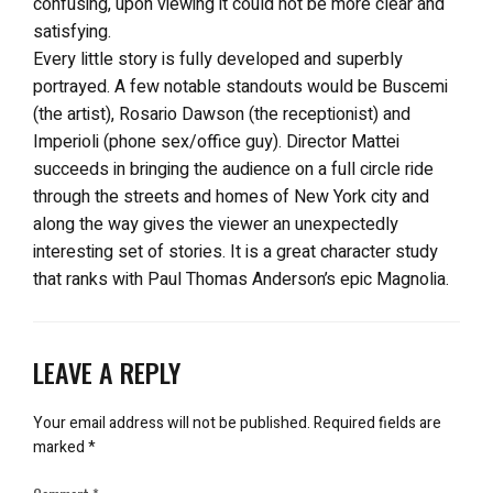
confusing, upon viewing it could not be more clear and
satisfying.
Every little story is fully developed and superbly
portrayed. A few notable standouts would be Buscemi
(the artist), Rosario Dawson (the receptionist) and
Imperioli (phone sex/office guy). Director Mattei
succeeds in bringing the audience on a full circle ride
through the streets and homes of New York city and
along the way gives the viewer an unexpectedly
interesting set of stories. It is a great character study
that ranks with Paul Thomas Anderson’s epic Magnolia.
LEAVE A REPLY
Your email address will not be published.
Required fields are
marked
*