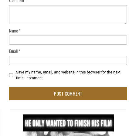
Comment
*
Name
*
Email
*
Save my name, email, and website in this browser for the next
time I comment.