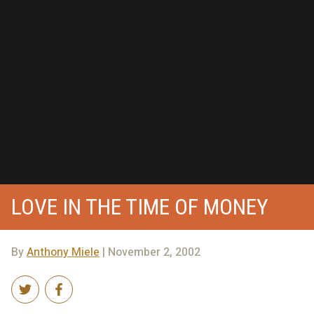
LOVE IN THE TIME OF MONEY
By
Anthony Miele
| November 2, 2002