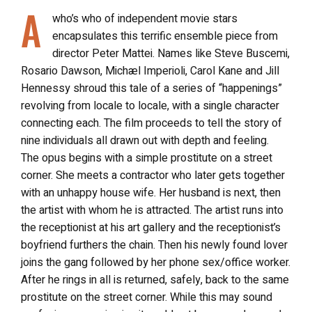
A
who’s who of independent movie stars
encapsulates this terrific ensemble piece from
director Peter Mattei. Names like Steve Buscemi,
Rosario Dawson, Michæl Imperioli, Carol Kane and Jill
Hennessy shroud this tale of a series of “happenings”
revolving from locale to locale, with a single character
connecting each. The film proceeds to tell the story of
nine individuals all drawn out with depth and feeling.
The opus begins with a simple prostitute on a street
corner. She meets a contractor who later gets together
with an unhappy house wife. Her husband is next, then
the artist with whom he is attracted. The artist runs into
the receptionist at his art gallery and the receptionist’s
boyfriend furthers the chain. Then his newly found lover
joins the gang followed by her phone sex/office worker.
After he rings in all is returned, safely, back to the same
prostitute on the street corner. While this may sound