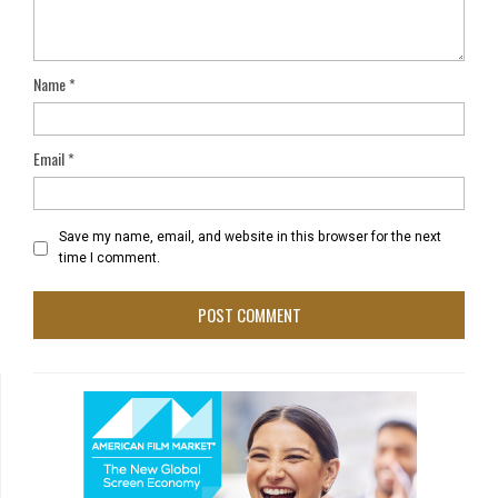
Name
*
Email
*
Save my name, email, and website in this browser for the next
time I comment.