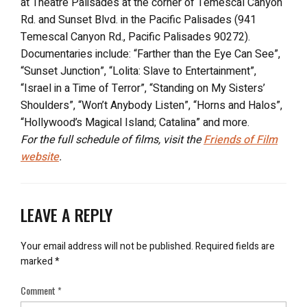
at Theatre Palisades at the corner of Temescal Canyon
Rd. and Sunset Blvd. in the Pacific Palisades (941
Temescal Canyon Rd., Pacific Palisades 90272).
Documentaries include: “Farther than the Eye Can See”,
“Sunset Junction”, “Lolita: Slave to Entertainment”,
“Israel in a Time of Terror”, “Standing on My Sisters’
Shoulders”, “Won’t Anybody Listen”, “Horns and Halos”,
“Hollywood’s Magical Island; Catalina” and more.
For the full schedule of films, visit the
Friends of Film
website
.
LEAVE A REPLY
Your email address will not be published.
Required fields are
marked
*
Comment
*