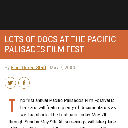
LOTS OF DOCS AT THE PACIFIC
PALISADES FILM FEST
By
Film Threat Staff
| May 7, 2004
T
he first annual Pacific Palisades Film Festival is
here and will feature plenty of documentaries as
well as shorts. The fest runs Friday May 7th
through Sunday May 9th. All screenings will take place