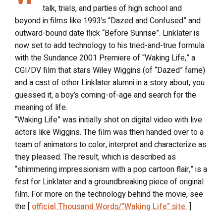
talk, trials, and parties of high school and
beyond in films like 1993’s “Dazed and Confused” and
outward-bound date flick “Before Sunrise”. Linklater is
now set to add technology to his tried-and-true formula
with the Sundance 2001 Premiere of “Waking Life,” a
CGI/DV film that stars Wiley Wiggins (of “Dazed” fame)
and a cast of other Linklater alumni in a story about, you
guessed it, a boy’s coming-of-age and search for the
meaning of life.
“Waking Life” was initially shot on digital video with live
actors like Wiggins. The film was then handed over to a
team of animators to color, interpret and characterize as
they pleased. The result, which is described as
“shimmering impressionism with a pop cartoon flair,” is a
first for Linklater and a groundbreaking piece of original
film. For more on the technology behind the movie, see
the [
official Thousand Words/”Waking Life” site.
]