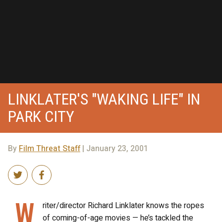
LINKLATER'S "WAKING LIFE" IN
PARK CITY
By
Film Threat Staff
| January 23, 2001
W
riter/director Richard Linklater knows the ropes
of coming-of-age movies — he’s tackled the