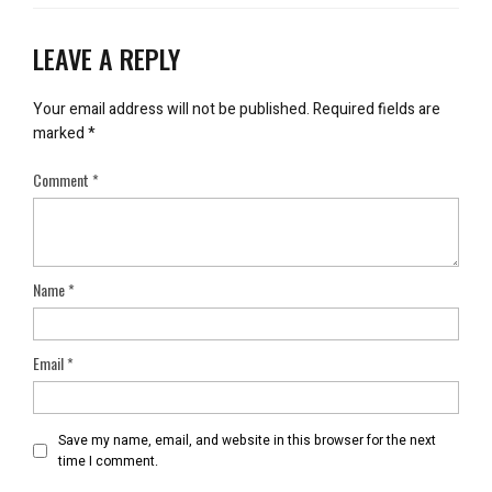
LEAVE A REPLY
Your email address will not be published.
Required fields are
marked
*
Comment
*
Name
*
Email
*
Save my name, email, and website in this browser for the next
time I comment.