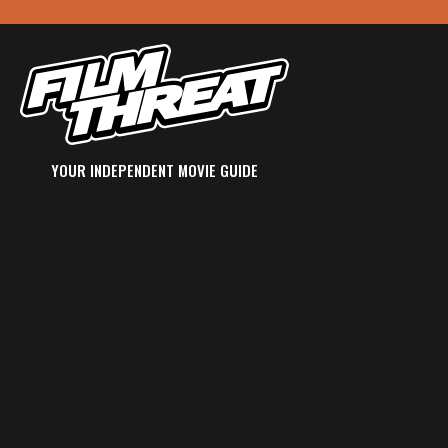
YOUR INDEPENDENT MOVIE GUIDE