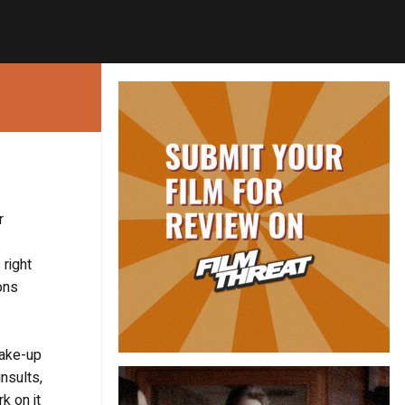
r
right
ons
make-up
insults,
k on it