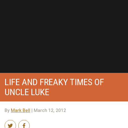
LIFE AND FREAKY TIMES OF
UNCLE LUKE
By
Mark Bell
| March 12, 2012