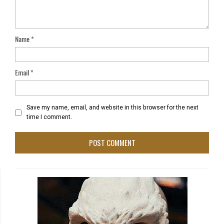
Name
*
Email
*
Save my name, email, and website in this browser for the next
time I comment.