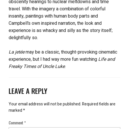
obscenity hearings to nuclear meltdowns and time
travel. With the imagery a combination of colorful
insanity, paintings with human body parts and
Campbell’s own inspired narration, the look and
experience is as whacky and silly as the story itself;
delightfully so.
La jetée
may be a classic, thought-provoking cinematic
experience, but I had way more fun watching
Life and
Freaky Times of Uncle Luke
.
LEAVE A REPLY
Your email address will not be published.
Required fields are
marked
*
Comment
*