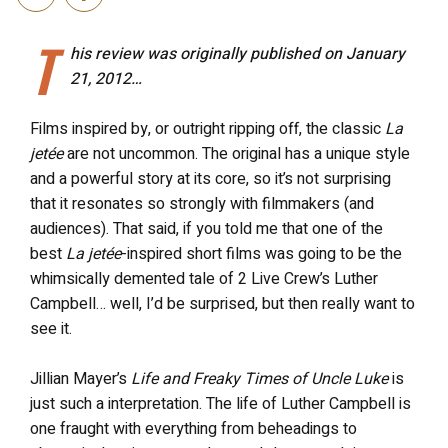
T
his review was originally published on January
21, 2012…
Films inspired by, or outright ripping off, the classic
La
jetée
are not uncommon. The original has a unique style
and a powerful story at its core, so it’s not surprising
that it resonates so strongly with filmmakers (and
audiences). That said, if you told me that one of the
best
La jetée
-inspired short films was going to be the
whimsically demented tale of 2 Live Crew’s Luther
Campbell… well, I’d be surprised, but then really want to
see it.
Jillian Mayer’s
Life and Freaky Times of Uncle Luke
is
just such a interpretation. The life of Luther Campbell is
one fraught with everything from beheadings to