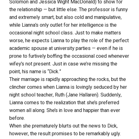
Solomon and Jessica Wight MacDonald) to show for
the relationship — but little else. The professor is funny
and extremely smart, but also cold and manipulative,
while Lianna’s only outlet for her intelligence is the
occasional night school class. Just to make matters
worse, he expects Lianna to play the role of the perfect
academic spouse at university parties — even if he is
prone to furtively boffing the occasional coed whenever
wifey’s not present. Just in case we’re missing the
point, his name is “Dick.”
Their marriage is rapidly approaching the rocks, but the
clincher comes when Lianna is lovingly seduced by her
night school teacher, Ruth (Jane Hallaren). Suddenly,
Lianna comes to the realization that she’s preferred
women all along. She’s in love and happier than ever
before.
When she prematurely blurts out the news to Dick,
however, the result promises to be remarkably ugly.