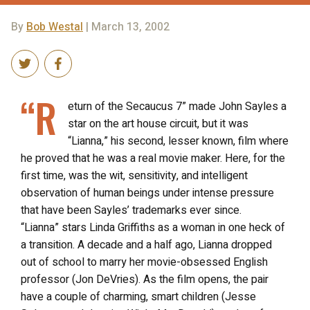
By
Bob Westal
| March 13, 2002
“R
eturn of the Secaucus 7” made John Sayles a
star on the art house circuit, but it was
“Lianna,” his second, lesser known, film where
he proved that he was a real movie maker. Here, for the
first time, was the wit, sensitivity, and intelligent
observation of human beings under intense pressure
that have been Sayles’ trademarks ever since.
“Lianna” stars Linda Griffiths as a woman in one heck of
a transition. A decade and a half ago, Lianna dropped
out of school to marry her movie-obsessed English
professor (Jon DeVries). As the film opens, the pair
have a couple of charming, smart children (Jesse