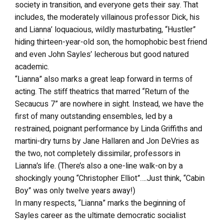
society in transition, and everyone gets their say. That
includes, the moderately villainous professor Dick, his
and Lianna’ loquacious, wildly masturbating, “Hustler”
hiding thirteen-year-old son, the homophobic best friend
and even John Sayles’ lecherous but good natured
academic.
“Lianna” also marks a great leap forward in terms of
acting. The stiff theatrics that marred “Return of the
Secaucus 7” are nowhere in sight. Instead, we have the
first of many outstanding ensembles, led by a
restrained, poignant performance by Linda Griffiths and
martini-dry turns by Jane Hallaren and Jon DeVries as
the two, not completely dissimilar, professors in
Lianna’s life. (There’s also a one-line walk-on by a
shockingly young “Christopher Elliot”….Just think, “Cabin
Boy” was only twelve years away!)
In many respects, “Lianna” marks the beginning of
Sayles career as the ultimate democratic socialist