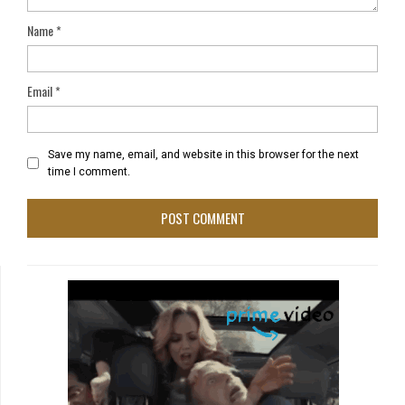
Name
*
Email
*
Save my name, email, and website in this browser for the next
time I comment.