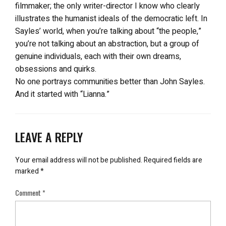
filmmaker; the only writer-director I know who clearly
illustrates the humanist ideals of the democratic left. In
Sayles’ world, when you’re talking about “the people,”
you’re not talking about an abstraction, but a group of
genuine individuals, each with their own dreams,
obsessions and quirks.
No one portrays communities better than John Sayles.
And it started with “Lianna.”
LEAVE A REPLY
Your email address will not be published.
Required fields are
marked
*
Comment
*