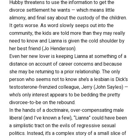
Hubby threatens to use the information to get the
divorce settlement he wants — which means little
alimony, and final say about the custody of the children.
It gets worse. As word slowly seeps out into the
community, the kids are told more than they may really
need to know and Lianna is given the cold shoulder by
her best friend (Jo Henderson).
Even her new lover is keeping Lianna at something of a
distance on account of career concerns and because
she may be returning to a prior relationship. The only
person who seems not to know she’s a lesbian is Dick’s
testosterone-frenzied colleague, Jerry (John Sayles) —
who’s only interest appears to be bedding the pretty
divorcee-to-be on the rebound.
In the hands of a doctrinaire, over-compensating male
liberal (and I’ve known a few), “Lianna” could have been
a simplistic tract on the evils of regressive sexual
politics. Instead, it’s a complex story of a small slice of