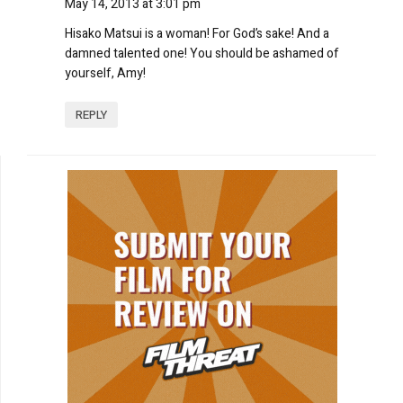
May 14, 2013 at 3:01 pm
Hisako Matsui is a woman! For God’s sake! And a
damned talented one! You should be ashamed of
yourself, Amy!
REPLY