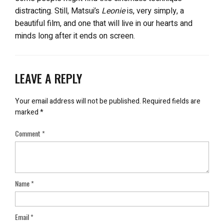
distracting. Still, Matsui’s
Leonie
is, very simply, a
beautiful film, and one that will live in our hearts and
minds long after it ends on screen.
LEAVE A REPLY
Your email address will not be published.
Required fields are
marked
*
Comment
*
Name
*
Email
*