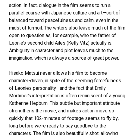
action. In fact, dialogue in the film seems to run a
parallel course with Japanese culture and art—sort of
balanced toward peacefulness and calm, even in the
midst of turmoil. The writers also leave much of the film
open to question as, for example, who the father of
Leonie’s second child Ailes (Kelly Vitz) actually is.
Ambiguity in character and plot leaves much to the
imagination, which is always a source of great power.
Hisako Matsui never allows his film to become
character-driven, in spite of the seeming forcefulness
of Leonie’s personality—and the fact that Emily
Mortimer’s interpretation is often reminiscent of a young
Katherine Hepburn. This subtle but important attribute
strengthens the movie, and makes action move so
quickly that 102-minutes of footage seems to fly by,
long before we’re ready to say goodbye to the
characters. The film is also beautifully shot, allowing