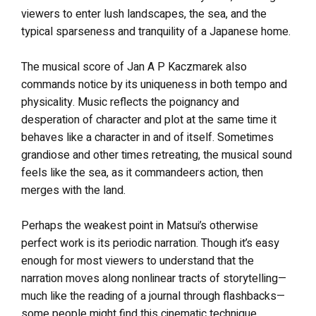
viewers to enter lush landscapes, the sea, and the
typical sparseness and tranquility of a Japanese home.
The musical score of Jan A P Kaczmarek also
commands notice by its uniqueness in both tempo and
physicality. Music reflects the poignancy and
desperation of character and plot at the same time it
behaves like a character in and of itself. Sometimes
grandiose and other times retreating, the musical sound
feels like the sea, as it commandeers action, then
merges with the land.
Perhaps the weakest point in Matsui’s otherwise
perfect work is its periodic narration. Though it’s easy
enough for most viewers to understand that the
narration moves along nonlinear tracts of storytelling—
much like the reading of a journal through flashbacks—
some people might find this cinematic technique