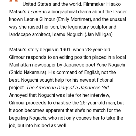
United States and the world. Filmmaker Hisako
Matsui’s
Leonie
is a biographical drama about the lesser
known Leonie Gilmour (Emily Mortimer), and the unusual
way she raised her son, the legendary sculptor and
landscape architect, Isamu Noguchi (Jan Milligan).
Matsui’s story begins in 1901, when 28-year-old
Gilmour responds to an editing position placed in a local
Manhattan newspaper by Japanese poet Yone Noguchi
(Shidô Nakamura). His command of English, not the
best, Noguchi sought help for his newest fictional
project,
The American Diary of a Japanese Girl.
Annoyed that Noguchi was late for her interview,
Gilmour proceeds to chastise the 25-year-old man, but
it soon becomes apparent that she’s no match for the
beguiling Noguchi, who not only coaxes her to take the
job, but into his bed as well.