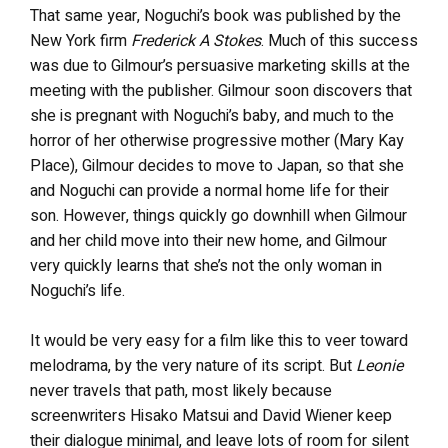
That same year, Noguchi’s book was published by the
New York firm
Frederick A Stokes
. Much of this success
was due to Gilmour’s persuasive marketing skills at the
meeting with the publisher. Gilmour soon discovers that
she is pregnant with Noguchi’s baby, and much to the
horror of her otherwise progressive mother (Mary Kay
Place), Gilmour decides to move to Japan, so that she
and Noguchi can provide a normal home life for their
son. However, things quickly go downhill when Gilmour
and her child move into their new home, and Gilmour
very quickly learns that she’s not the only woman in
Noguchi’s life.
It would be very easy for a film like this to veer toward
melodrama, by the very nature of its script. But
Leonie
never travels that path, most likely because
screenwriters Hisako Matsui and David Wiener keep
their dialogue minimal, and leave lots of room for silent