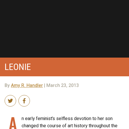
LEONIE
By
Amy R. Handler
| March 23, 2013
A
n early feminist’s selfless devotion to her son
changed the course of art history throughout the