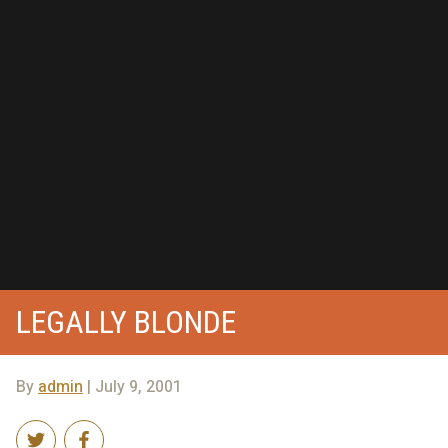
LEGALLY BLONDE
By
admin
| July 9, 2001