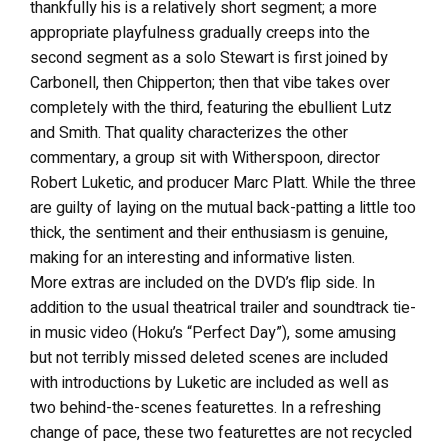
thankfully his is a relatively short segment; a more
appropriate playfulness gradually creeps into the
second segment as a solo Stewart is first joined by
Carbonell, then Chipperton; then that vibe takes over
completely with the third, featuring the ebullient Lutz
and Smith. That quality characterizes the other
commentary, a group sit with Witherspoon, director
Robert Luketic, and producer Marc Platt. While the three
are guilty of laying on the mutual back-patting a little too
thick, the sentiment and their enthusiasm is genuine,
making for an interesting and informative listen.
More extras are included on the DVD’s flip side. In
addition to the usual theatrical trailer and soundtrack tie-
in music video (Hoku’s “Perfect Day”), some amusing
but not terribly missed deleted scenes are included
with introductions by Luketic are included as well as
two behind-the-scenes featurettes. In a refreshing
change of pace, these two featurettes are not recycled