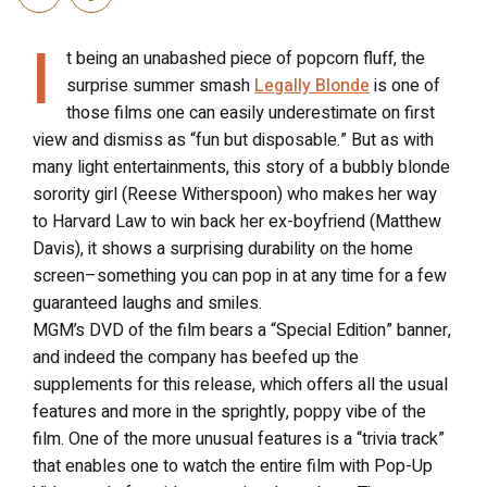
I
t being an unabashed piece of popcorn fluff, the
surprise summer smash
Legally Blonde
is one of
those films one can easily underestimate on first
view and dismiss as “fun but disposable.” But as with
many light entertainments, this story of a bubbly blonde
sorority girl (Reese Witherspoon) who makes her way
to Harvard Law to win back her ex-boyfriend (Matthew
Davis), it shows a surprising durability on the home
screen–something you can pop in at any time for a few
guaranteed laughs and smiles.
MGM’s DVD of the film bears a “Special Edition” banner,
and indeed the company has beefed up the
supplements for this release, which offers all the usual
features and more in the sprightly, poppy vibe of the
film. One of the more unusual features is a “trivia track”
that enables one to watch the entire film with Pop-Up