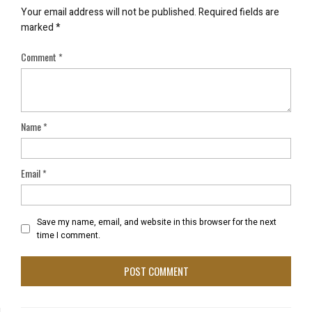
Your email address will not be published.
Required fields are
marked
*
Comment
*
Name
*
Email
*
Save my name, email, and website in this browser for the next
time I comment.