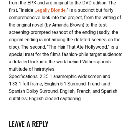
from the EPK and are original to the DVD edition. The
first, “Inside
Legally Blonde
,” is a succinct but fairly
comprehensive look into the project, from the writing of
the original novel (by Amanda Brown) to the test
screening-prompted reshoot of the ending (sadly, the
original ending is not among the deleted scenes on the
disc). The second, “The Hair That Ate Hollywood,” is a
special treat for the film’s fashion-phile target audience:
a detailed look into the work behind Witherspoon’s
multitude of hairstyles.
Specifications: 2.35:1 anamorphic widescreen and
1.33:1 full frame; English 5.1 Surround; French and
Spanish Dolby Surround; English, French, and Spanish
subtitles; English closed captioning.
LEAVE A REPLY