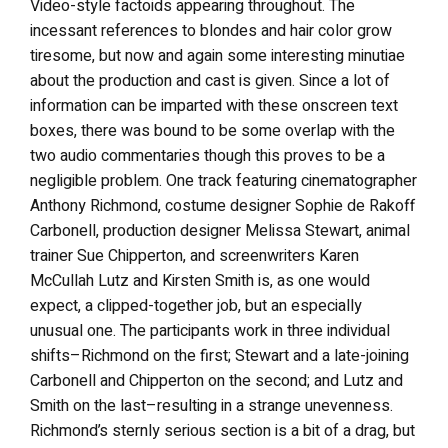
Video-style factoids appearing throughout. The
incessant references to blondes and hair color grow
tiresome, but now and again some interesting minutiae
about the production and cast is given. Since a lot of
information can be imparted with these onscreen text
boxes, there was bound to be some overlap with the
two audio commentaries though this proves to be a
negligible problem. One track featuring cinematographer
Anthony Richmond, costume designer Sophie de Rakoff
Carbonell, production designer Melissa Stewart, animal
trainer Sue Chipperton, and screenwriters Karen
McCullah Lutz and Kirsten Smith is, as one would
expect, a clipped-together job, but an especially
unusual one. The participants work in three individual
shifts–Richmond on the first; Stewart and a late-joining
Carbonell and Chipperton on the second; and Lutz and
Smith on the last–resulting in a strange unevenness.
Richmond’s sternly serious section is a bit of a drag, but