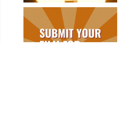
REVIEWS