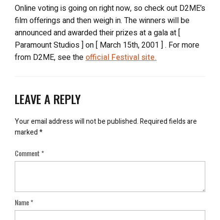
Online voting is going on right now, so check out D2ME’s
film offerings and then weigh in. The winners will be
announced and awarded their prizes at a gala at [
Paramount Studios ] on [ March 15th, 2001 ] . For more
from D2ME, see the
official Festival site.
LEAVE A REPLY
Your email address will not be published.
Required fields are
marked
*
Comment
*
Name
*