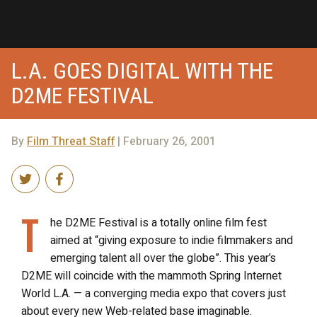
L.A. GOES DIGITAL WITH THE
D2ME FESTIVAL
By
Film Threat Staff
| February 26, 2001
T
he D2ME Festival is a totally online film fest
aimed at “giving exposure to indie filmmakers and
emerging talent all over the globe”. This year’s
D2ME will coincide with the mammoth Spring Internet
World L.A. — a converging media expo that covers just
about every new Web-related base imaginable.