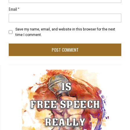
Email
*
Save my name, email, and website in this browser for the next
time I comment.