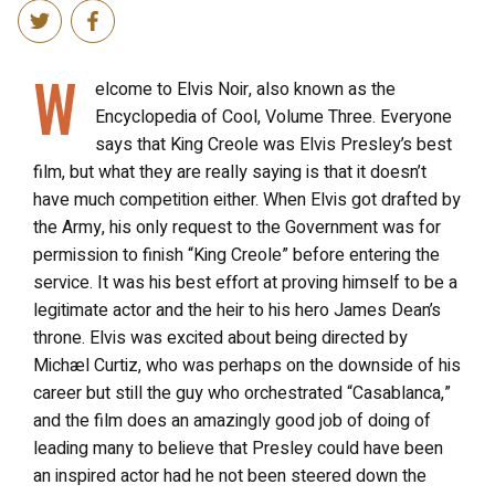
W
elcome to Elvis Noir, also known as the
Encyclopedia of Cool, Volume Three. Everyone
says that King Creole was Elvis Presley’s best
film, but what they are really saying is that it doesn’t
have much competition either. When Elvis got drafted by
the Army, his only request to the Government was for
permission to finish “King Creole” before entering the
service. It was his best effort at proving himself to be a
legitimate actor and the heir to his hero James Dean’s
throne. Elvis was excited about being directed by
Michæl Curtiz, who was perhaps on the downside of his
career but still the guy who orchestrated “Casablanca,”
and the film does an amazingly good job of doing of
leading many to believe that Presley could have been
an inspired actor had he not been steered down the