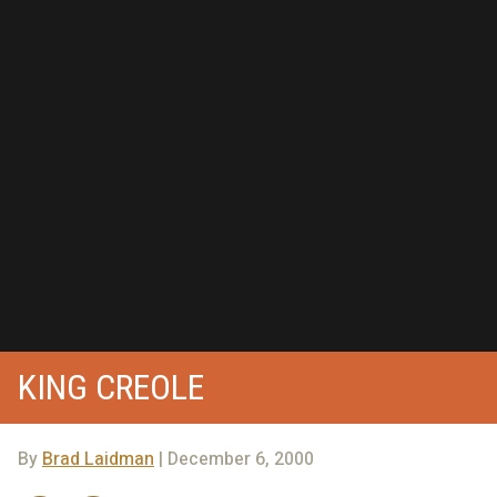
KING CREOLE
By
Brad Laidman
| December 6, 2000