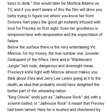
turns to drink.” She would later be Morticia Adams on
TV, and if you aren’t aware of this the film will drive you
batty trying to figure out where you know her from.
Dolores Hart plays the good girl instantly infused with
love for Presley on first sight. Even her goodness is
tempered here with desperation and the expectation of
failure.
Below the surface there is the very entertaining Vic
Morrow; for my money, the true number one Juvenile
Delinquent of the fifties. Here and in “Blackboard
Jungle” he’s rude, dangerous and downright mean.
Presley’s knife fight with Morrow almost makes you
think about Elvis and Jerry Lee Lewis going at it to the
death, an idea that probably would have delighted the
better part of the unhearing nation.
“King Creole” ends just as “Jailhouse Rock” did, with a
solemn balled. In “Jailhouse Rock” it meant that Presley
had been tamed. Here he is hushed and chastened by