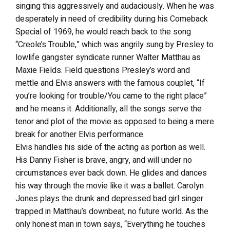
singing this aggressively and audaciously. When he was
desperately in need of credibility during his Comeback
Special of 1969, he would reach back to the song
“Creole’s Trouble,” which was angrily sung by Presley to
lowlife gangster syndicate runner Walter Matthau as
Maxie Fields. Field questions Presley’s word and
mettle and Elvis answers with the famous couplet, “If
you’re looking for trouble/You came to the right place”
and he means it. Additionally, all the songs serve the
tenor and plot of the movie as opposed to being a mere
break for another Elvis performance.
Elvis handles his side of the acting as portion as well.
His Danny Fisher is brave, angry, and will under no
circumstances ever back down. He glides and dances
his way through the movie like it was a ballet. Carolyn
Jones plays the drunk and depressed bad girl singer
trapped in Matthau’s downbeat, no future world. As the
only honest man in town says, “Everything he touches