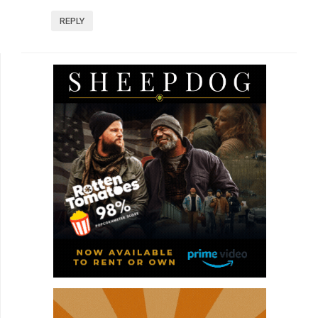
REPLY