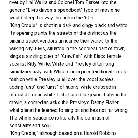
river by Hal Wallis and Colonel Tom Parker into the
generic “Elvis drives a speedboat” type of movie he
would sleep his way through in the ’60s.
“King Creole” is shot in a dark and dingy black and white.
Its opening paints the streets of the district as the
singing street vendors announce their wares to the
waking city. Elvis, situated in the seediest part of town,
sings a sizzling duet of “Crawfish” with Black female
vocalist Kitty White. White and Presley often sing
simultaneously, with White singing in a traditional Creole
fashion while Presley is all over the vocal scales,
adding “uhs” and “ums” of hubris, while dressed in
official JD gear: white T-shirt and blue jeans. Later in the
movie, a comedian asks the Presley’s Danny Fisher
what planet he learned to sing on and he’s not far wrong.
The whole sequence is literally the definition of
sensuality and soul.
“King Creole,” although based on a Harold Robbins