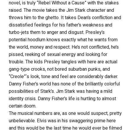
novel, is truly “Rebel Without a Cause” with the stakes
raised. The movie takes the Jim Stark character and
throws him to the ghetto. It takes Dean’s confliction and
dissatisfied feelings for his father’s weakness and
turbo-jets them to anger and disgust. Presley’s
potential hoodlum knows exactly what he wants from
the world, money and respect. He’s not conflicted, he’s
pissed, reeking of sexual energy and looking for
trouble. The kids Presley tangles with here are actual
gang-type crooks, not bored suburban punks, and
“Creole”‘s look, tone and feel are considerably darker.
Danny Fisher’s world has none of the brilliantly colorful
possibilities of Stark’s. Jim Stark was having a mild
identity crisis. Danny Fisher’s life is hurtling to almost
certain doom.
The musical numbers are, as one would suspect, pretty
unbelievable. Elvis was in his swaggering prime here
and this would be the last time he would ever be filmed