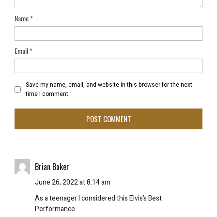
Name
*
Email
*
Save my name, email, and website in this browser for the next
time I comment.
Brian Baker
June 26, 2022 at 8:14 am
As a teenager I considered this Elvis’s Best
Performance