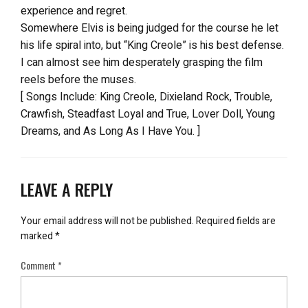
experience and regret.
Somewhere Elvis is being judged for the course he let
his life spiral into, but “King Creole” is his best defense.
I can almost see him desperately grasping the film
reels before the muses.
[ Songs Include: King Creole, Dixieland Rock, Trouble,
Crawfish, Steadfast Loyal and True, Lover Doll, Young
Dreams, and As Long As I Have You. ]
LEAVE A REPLY
Your email address will not be published.
Required fields are
marked
*
Comment
*