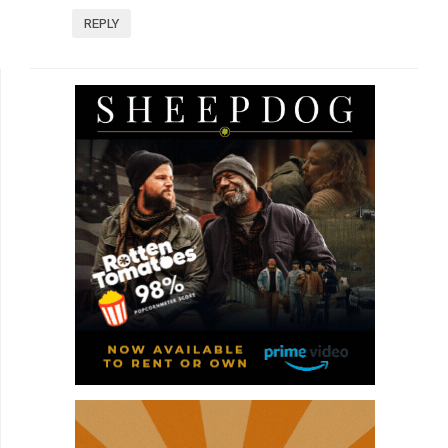
REPLY