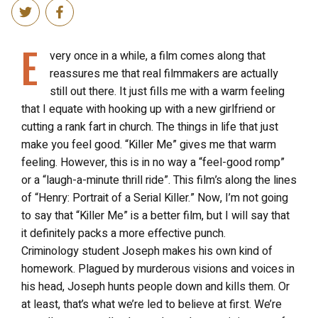
E
very once in a while, a film comes along that
reassures me that real filmmakers are actually
still out there. It just fills me with a warm feeling
that I equate with hooking up with a new girlfriend or
cutting a rank fart in church. The things in life that just
make you feel good. “Killer Me” gives me that warm
feeling. However, this is in no way a “feel-good romp”
or a “laugh-a-minute thrill ride”. This film’s along the lines
of “Henry: Portrait of a Serial Killer.” Now, I’m not going
to say that “Killer Me” is a better film, but I will say that
it definitely packs a more effective punch.
Criminology student Joseph makes his own kind of
homework. Plagued by murderous visions and voices in
his head, Joseph hunts people down and kills them. Or
at least, that’s what we’re led to believe at first. We’re