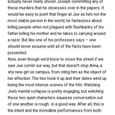
actually never really shown Joseph committing any of
these murders that he obsesses over in the papers. It
would be easy to point that finger at Joe as he’s not the
most stable person in the world, he fantasizes about
killing people when not plagued with flashbacks of his
father killing his mother and he takes to carrying around
a razor. But like one of his professors says – one
should never assume until all of the facts have been
presented.
Now, even though we’d know to cross the street if we
saw Joe comin’ our way, but that doesn’t stop Anna, a
shy new girl on campus, from citing him as the object of
her affection. The two hook it up and their dates wind up
being the most intense scenes of the film. Watching
Joe’s mental collapse is pretty engaging, but watching
these two quiet characters squeeze conversation out
of one another is rough…in a good way. After all, this is
the intent and the incredible performances from both