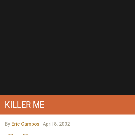
KILLER ME
By
Eric Campos
| April 8, 2002