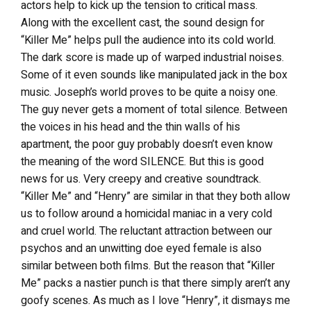
actors help to kick up the tension to critical mass.
Along with the excellent cast, the sound design for
“Killer Me” helps pull the audience into its cold world.
The dark score is made up of warped industrial noises.
Some of it even sounds like manipulated jack in the box
music. Joseph’s world proves to be quite a noisy one.
The guy never gets a moment of total silence. Between
the voices in his head and the thin walls of his
apartment, the poor guy probably doesn’t even know
the meaning of the word SILENCE. But this is good
news for us. Very creepy and creative soundtrack.
“Killer Me” and “Henry” are similar in that they both allow
us to follow around a homicidal maniac in a very cold
and cruel world. The reluctant attraction between our
psychos and an unwitting doe eyed female is also
similar between both films. But the reason that “Killer
Me” packs a nastier punch is that there simply aren’t any
goofy scenes. As much as I love “Henry”, it dismays me