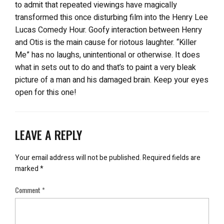
to admit that repeated viewings have magically
transformed this once disturbing film into the Henry Lee
Lucas Comedy Hour. Goofy interaction between Henry
and Otis is the main cause for riotous laughter. “Killer
Me” has no laughs, unintentional or otherwise. It does
what in sets out to do and that’s to paint a very bleak
picture of a man and his damaged brain. Keep your eyes
open for this one!
LEAVE A REPLY
Your email address will not be published.
Required fields are
marked
*
Comment
*