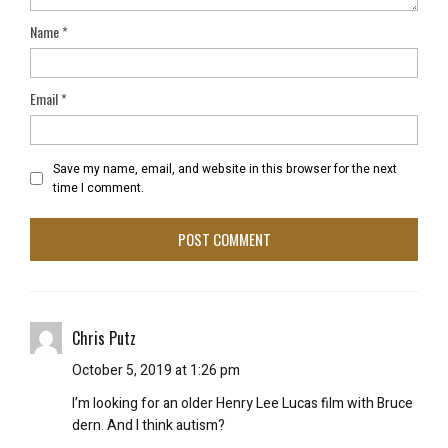
Name
*
Email
*
Save my name, email, and website in this browser for the next
time I comment.
Chris Putz
October 5, 2019 at 1:26 pm
I’m looking for an older Henry Lee Lucas film with Bruce
dern. And I think autism?