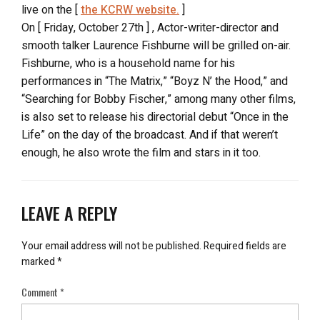
live on the [
the KCRW website.
]
On [ Friday, October 27th ] , Actor-writer-director and
smooth talker Laurence Fishburne will be grilled on-air.
Fishburne, who is a household name for his
performances in “The Matrix,” “Boyz N’ the Hood,” and
“Searching for Bobby Fischer,” among many other films,
is also set to release his directorial debut “Once in the
Life” on the day of the broadcast. And if that weren’t
enough, he also wrote the film and stars in it too.
LEAVE A REPLY
Your email address will not be published.
Required fields are
marked
*
Comment
*