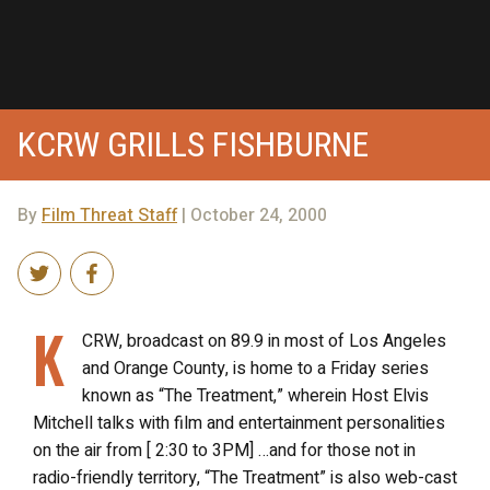
KCRW GRILLS FISHBURNE
By
Film Threat Staff
| October 24, 2000
K
CRW, broadcast on 89.9 in most of Los Angeles
and Orange County, is home to a Friday series
known as “The Treatment,” wherein Host Elvis
Mitchell talks with film and entertainment personalities
on the air from [ 2:30 to 3PM] …and for those not in
radio-friendly territory, “The Treatment” is also web-cast