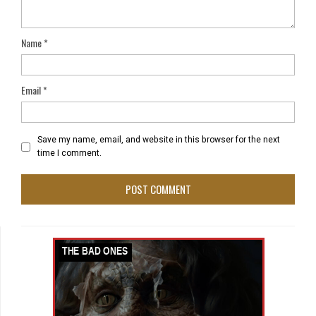
Name
*
Email
*
Save my name, email, and website in this browser for the next
time I comment.